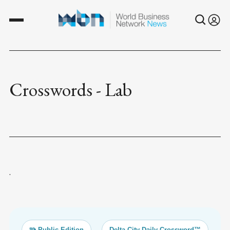
Crosswords - Lab
.
🧩 Public Edition
Delta City Daily Crossword™