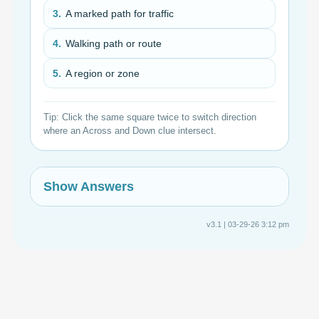
3.
A marked path for traffic
4.
Walking path or route
5.
A region or zone
Tip: Click the same square twice to switch direction
where an Across and Down clue intersect.
Show Answers
v3.1 | 03-29-26 3:12 pm