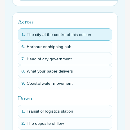
Across
1.
The city at the centre of this edition
6.
Harbour or shipping hub
7.
Head of city government
8.
What your paper delivers
9.
Coastal water movement
Down
1.
Transit or logistics station
2.
The opposite of flow