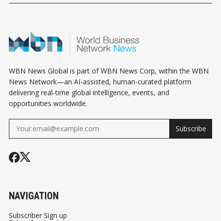
WBN News Global is part of WBN News Corp, within the WBN
News Network—an AI-assisted, human-curated platform
delivering real-time global intelligence, events, and
opportunities worldwide.
Subscribe
NAVIGATION
Subscriber Sign up