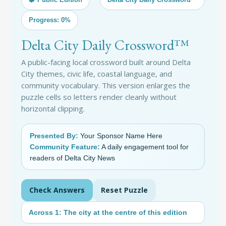
Progress: 0%
Delta City Daily Crossword™
A public-facing local crossword built around Delta
City themes, civic life, coastal language, and
community vocabulary. This version enlarges the
puzzle cells so letters render cleanly without
horizontal clipping.
Presented By:
Your Sponsor Name Here
Community Feature:
A daily engagement tool for
readers of Delta City News
Check Answers
Reset Puzzle
Across 1: The city at the centre of this edition