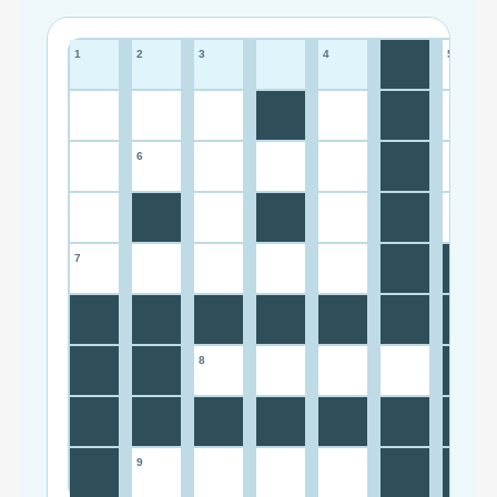
1
2
3
4
5
6
7
8
9