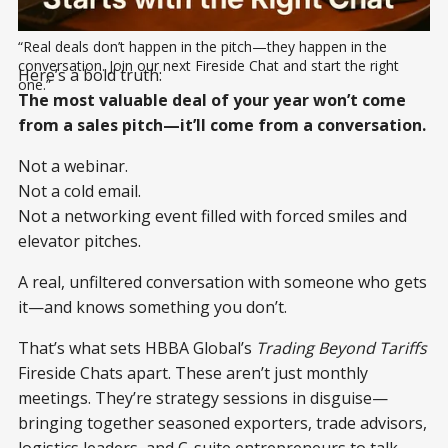
“Real deals don’t happen in the pitch—they happen in the 
conversation. Join our next Fireside Chat and start the right 
Here’s a bold truth:
one.”
The most valuable deal of your year won’t come
from a sales pitch—it’ll come from a conversation.
Not a webinar.
Not a cold email.
Not a networking event filled with forced smiles and
elevator pitches.
A real, unfiltered conversation with someone who gets
it—and knows something you don’t.
That’s what sets HBBA Global’s
Trading Beyond Tariffs
Fireside Chats apart. These aren’t just monthly
meetings. They’re strategy sessions in disguise—
bringing together seasoned exporters, trade advisors,