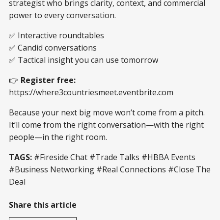
strategist who brings clarity, context, and commercial
power to every conversation.
✅ Interactive roundtables
✅ Candid conversations
✅ Tactical insight you can use tomorrow
👉
Register free:
https://where3countriesmeet.eventbrite.com
Because your next big move won’t come from a pitch.
It’ll come from the right conversation—with the right
people—in the right room.
TAGS:
#Fireside Chat #Trade Talks #HBBA Events
#Business Networking #Real Connections #Close The
Deal
Share this article