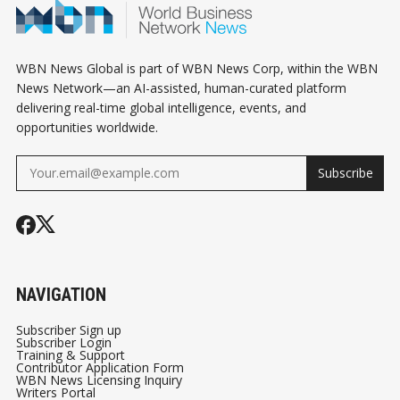
WBN News Global is part of WBN News Corp, within the WBN
News Network—an AI-assisted, human-curated platform
delivering real-time global intelligence, events, and
opportunities worldwide.
Subscribe
NAVIGATION
Subscriber Sign up
Subscriber Login
Training & Support
Contributor Application Form
WBN News Licensing Inquiry
Writers Portal