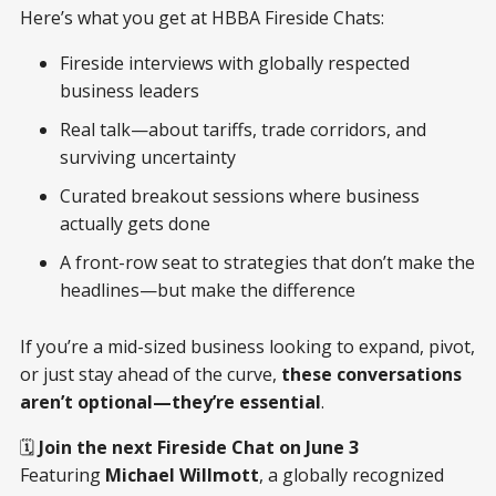
Here’s what you get at HBBA Fireside Chats:
Fireside interviews with globally respected
business leaders
Real talk—about tariffs, trade corridors, and
surviving uncertainty
Curated breakout sessions where business
actually gets done
A front-row seat to strategies that don’t make the
headlines—but make the difference
If you’re a mid-sized business looking to expand, pivot,
or just stay ahead of the curve,
these conversations
aren’t optional—they’re essential
.
🗓
Join the next Fireside Chat on June 3
Featuring
Michael Willmott
, a globally recognized