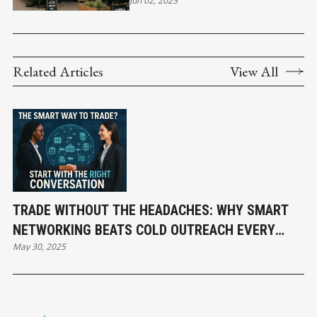
Jun 02, 2025
COMMUNITY CHARM
Related Articles
View All
TRADE WITHOUT THE HEADACHES: WHY SMART
NETWORKING BEATS COLD OUTREACH EVERY
May 30, 2025
TIME