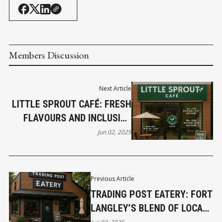
Members Discussion
Next Article
LITTLE SPROUT CAFÉ: FRESH
FLAVOURS AND INCLUSIVE
COMMUNITY IN THE HEART
Jun 02, 2025
OF ABBOTSFORD
Previous Article
TRADING POST EATERY: FORT
LANGLEY’S BLEND OF LOCAL
FLAVOURS, CRAFT BEER, AND