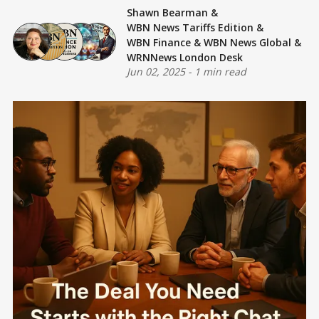
Shawn Bearman
&
WBN News Tariffs Edition
&
WBN Finance
&
WBN News Global
&
WRNNews London Desk
Jun 02, 2025
-
1 min read