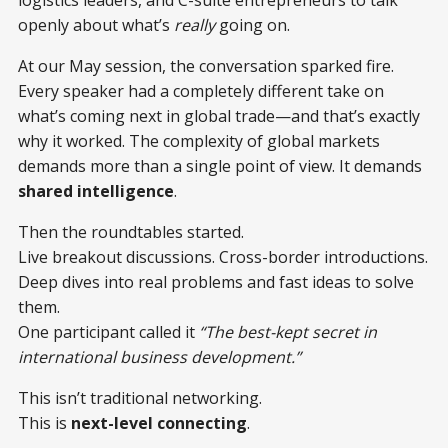
logistics leaders, and C-suite entrepreneurs to talk
openly about what’s
really
going on.
At our May session, the conversation sparked fire.
Every speaker had a completely different take on
what’s coming next in global trade—and that’s exactly
why it worked. The complexity of global markets
demands more than a single point of view. It demands
shared intelligence
.
Then the roundtables started.
Live breakout discussions. Cross-border introductions.
Deep dives into real problems and fast ideas to solve
them.
One participant called it
“The best-kept secret in
international business development.”
This isn’t traditional networking.
This is
next-level connecting
.