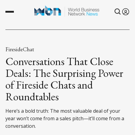
FiresideChat
Conversations That Close
Deals: The Surprising Power
of Fireside Chats and
Roundtables
Here’s a bold truth: The most valuable deal of your
year won’t come from a sales pitch—it’ll come from a
conversation.