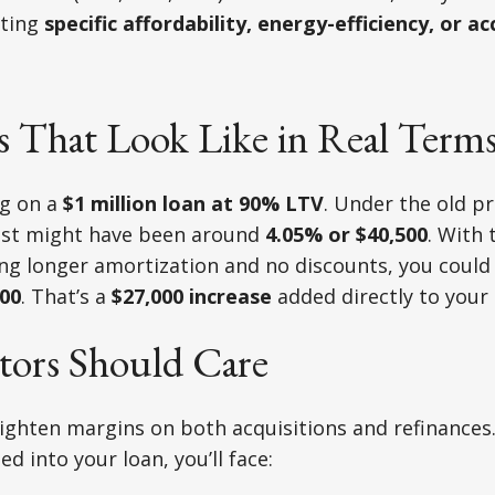
ting
specific affordability, energy-efficiency, or acc
 That Look Like in Real Term
ng on a
$1 million loan at 90% LTV
. Under the old 
ost might have been around
4.05% or $40,500
. With
ing longer amortization and no discounts, you could
500
. That’s a
$27,000 increase
added directly to your
tors Should Care
tighten margins on both acquisitions and refinances
ed into your loan, you’ll face: