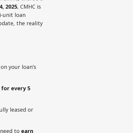
4, 2025
, CMHC is
-unit loan
date, the reality
on your loan’s
 for every 5
ully leased or
l need to
earn