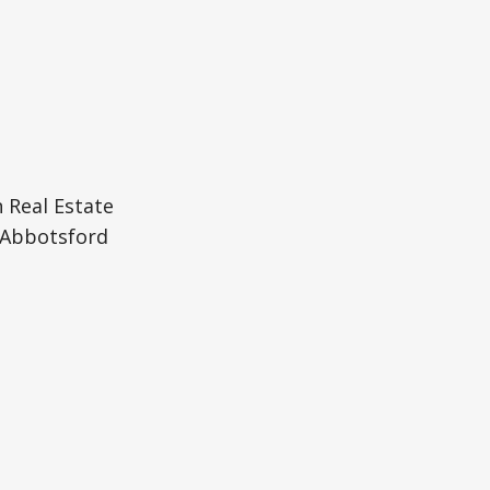
 Real Estate
Abbotsford