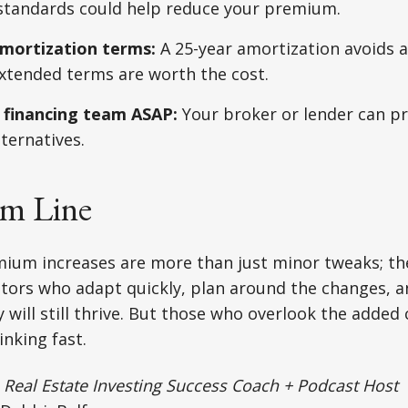
 standards could help reduce your premium.
mortization terms:
A 25-year amortization avoids 
xtended terms are worth the cost.
 financing team ASAP:
Your broker or lender can p
lternatives.
m Line
um increases are more than just minor tweaks; th
estors who adapt quickly, plan around the changes, a
y will still thrive. But those who overlook the added
inking fast.
|
Real Estate Investing Success Coach + Podcast Host