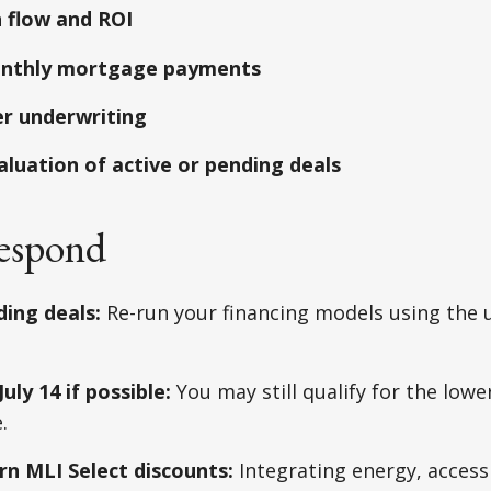
 flow and ROI
nthly mortgage payments
er underwriting
aluation of active or pending deals
espond
ding deals:
Re-run your financing models using the
uly 14 if possible:
You may still qualify for the lower
.
rn MLI Select discounts:
Integrating energy, accessi