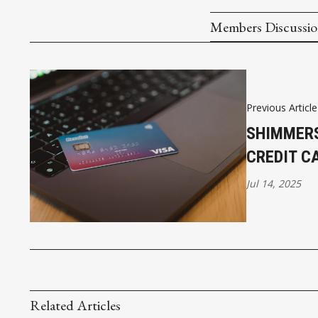
Members Discussi
Previous Article
SHIMMERS
CREDIT C
Jul 14, 2025
Related Articles