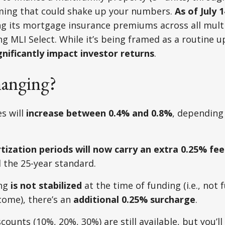
ing that could shake up your numbers.
As of July 1
sing its mortgage insurance premiums across all multi
g MLI Select. While it’s being framed as a routine up
gnificantly impact investor returns
.
anging?
s will
increase between 0.4% and 0.8%
, depending 
ization periods will now carry an extra 0.25% fee
the 25-year standard.
ing
is not stabilized
at the time of funding (i.e., not f
come), there’s an
additional 0.25% surcharge
.
scounts (10%, 20%, 30%) are still available, but you’l