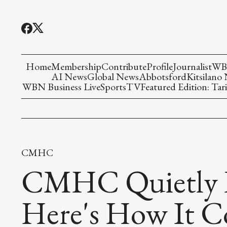
Home
Membership
Contribute
Profile
Journalist
WBN
AI News
Global News
Abbotsford
Kitsilano
WBN Business Live
Sports
TV
Featured Edition: Tari
CMHC
CMHC Quietly R
Here's How It C