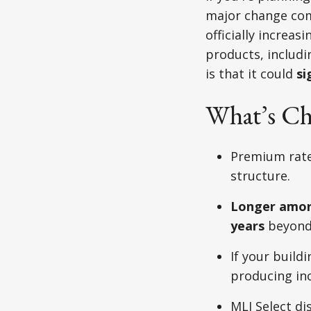
major change com
officially increa
products, includin
is that it could
si
What’s Ch
Premium rate
structure.
Longer amort
years
beyond 
If your build
producing in
MLI Select di