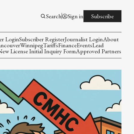
Search
Sign in
Subscribe
er Login
Subscriber Register
Journalist Login
About
ancouver
Winnipeg
Tariffs
Finance
Events
Lead
w License Initial Inquiry Form
Approved Partners