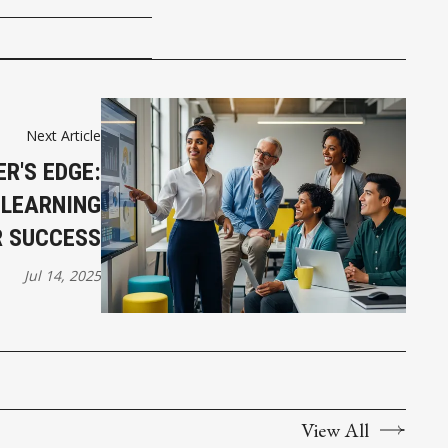
Next Article
ER'S EDGE:
 LEARNING
R SUCCESS
Jul 14, 2025
View All