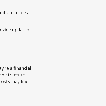
additional fees—
rovide updated
ey’re a
financial
nd structure
 costs may find