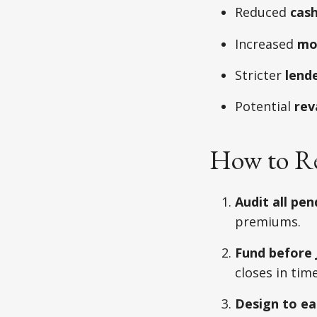
Reduced
cash
Increased
mo
Stricter
lend
Potential
rev
How to R
Audit all pen
premiums.
Fund before J
closes in time
Design to ea