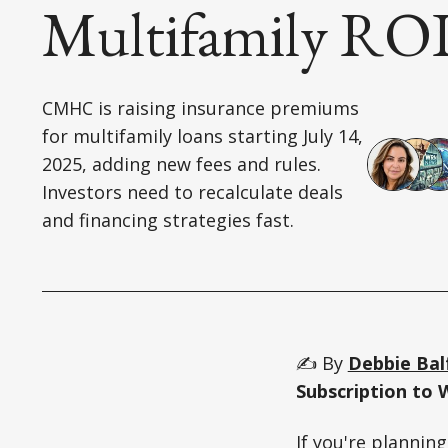
Multifamily RO
CMHC is raising insurance premiums
for multifamily loans starting July 14,
2025, adding new fees and rules.
Investors need to recalculate deals
and financing strategies fast.
✍️ By
Debbie Bal
Subscription to 
If you're plannin