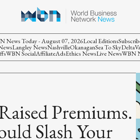
 News Today - August 07, 2026
Local Editions
Subscrib
 News
Langley News
Nashville
Okanagan
Sea To Sky
Delta
V
ffs
WBN Social
Affiliate
Ads
Ethics News
Live News
WBN Ne
aised Premiums.
ould Slash Your