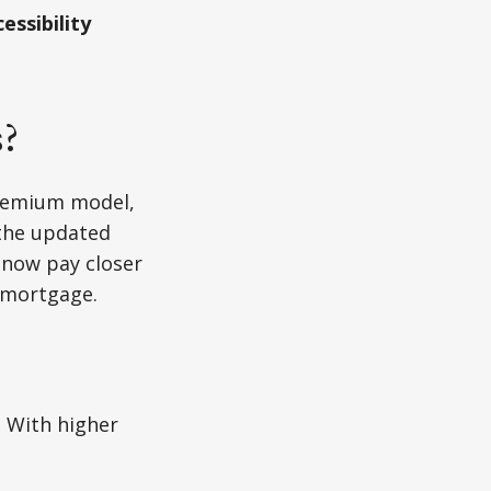
essibility
s?
premium model,
 the updated
 now pay closer
 mortgage.
. With higher