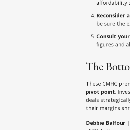
affordability
Reconsider a
be sure the e
Consult your
figures and a
The Botto
These CMHC premi
pivot point
. Inv
deals strategicall
their margins shr
Debbie Balfour