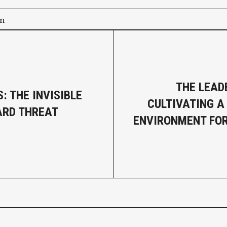
on
THE LEAD
: THE INVISIBLE
CULTIVATING A
ARD THREAT
ENVIRONMENT FO