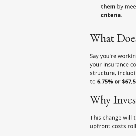
them
by mee
criteria
.
What Does
Say you're worki
your insurance c
structure, includ
to
6.75% or $67,
Why Inves
This change will 
upfront costs roll