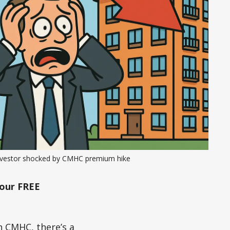
nvestor shocked by CMHC premium hike
our FREE
h CMHC, there’s a