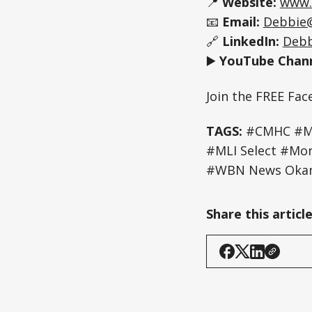
📍
Website:
www.
📧
Email:
Debbie
🔗
LinkedIn:
Debb
▶️
YouTube Chann
Join the FREE Fa
TAGS:
#CMHC #Mul
#MLI Select #Mo
#WBN News Okan
Share this articl