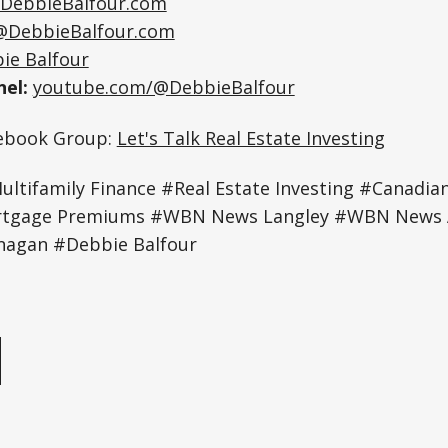
DebbieBalfour.com
@DebbieBalfour.com
ie Balfour
el:
youtube.com/@DebbieBalfour
cebook Group:
Let's Talk Real Estate Investing
tifamily Finance #Real Estate Investing #Canadian
rtgage Premiums #WBN News Langley #WBN News 
agan #Debbie Balfour
e