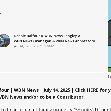
I
Debbie Balfour
&
WBN News Langley
&
WBN News Okanagan
&
WBN News Abbotsford
Jul 14, 2025
-
2 min read
I
four
| WBN News | July 14, 2025 | Click
HERE
for y
WBN News and/or to be a Contributor.
g to finance a multifamily property (5+ units) throug