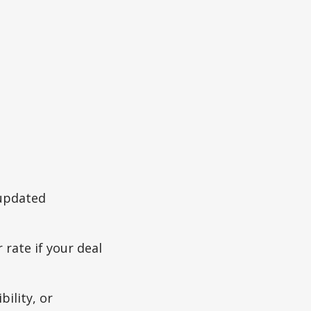
 updated
 rate if your deal
bility, or