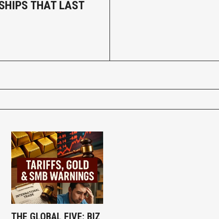
SHIPS THAT LAST
THE GLOBAL FIVE: BIZ