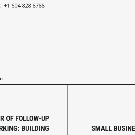
 +1 604 828 8788
e
on
R OF FOLLOW-UP
RKING: BUILDING
SMALL BUSIN