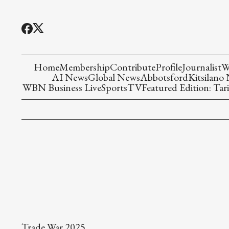
Home
Membership
Contribute
Profile
Journalist
W
AI News
Global News
Abbotsford
Kitsilano
WBN Business Live
Sports
TV
Featured Edition: Tari
Trade War 2025