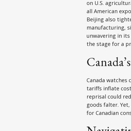
on U.S. agricultu
all American exp
Beijing also tight
manufacturing, si
unwavering in its 
the stage for a p
Canada’s
Canada watches cl
tariffs inflate c
reprisal could re
goods falter. Yet
for Canadian con
Navigatin