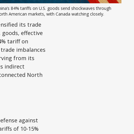
ina’s 84% tariffs on U.S. goods send shockwaves through 
orth American markets, with Canada watching closely.
nsified its trade
 goods, effective
% tariff on
r trade imbalances
rving from its
s indirect
erconnected North
defense against
ariffs of 10-15%