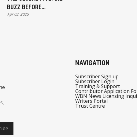
BUZZ BEFORE
Apr 03, 2025
BREAKFAST
WEDNESDAY, APRIL 03,
2025 - MAJOR
REACTIONS!
NAVIGATION
Subscriber Sign up
Subscriber Login
Training & Support
he
Contributor Application F
WBN News Licensing Inqui
Writers Portal
s,
Trust Centre
ribe