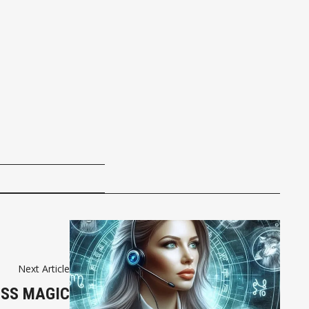
Next Article
ESS MAGIC