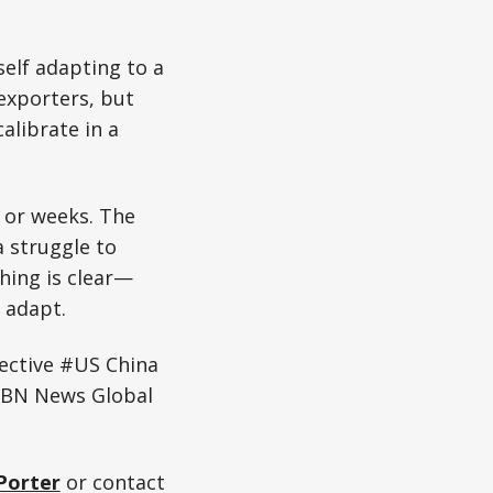
self adapting to a
exporters, but
alibrate in a
, or weeks. The
 struggle to
hing is clear—
o adapt.
ective #US China
WBN News Global
Porter
or contact