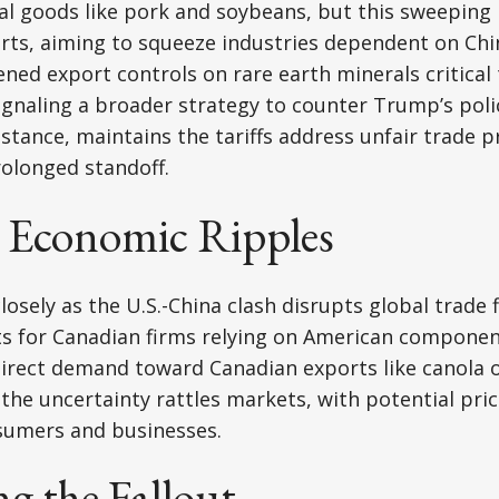
ral goods like pork and soybeans, but this sweeping 
orts, aiming to squeeze industries dependent on Ch
ened export controls on rare earth minerals critical 
gnaling a broader strategy to counter Trump’s polic
stance, maintains the tariffs address unfair trade p
rolonged standoff.
 Economic Ripples
osely as the U.S.-China clash disrupts global trade f
osts for Canadian firms relying on American componen
direct demand toward Canadian exports like canola o
, the uncertainty rattles markets, with potential pri
sumers and businesses.
g the Fallout