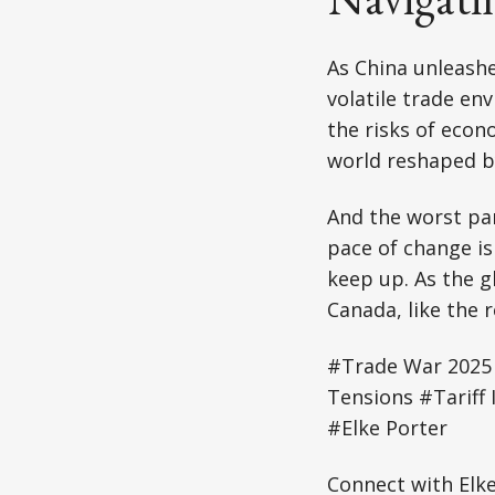
As China unleashes
volatile trade e
the risks of econ
world reshaped by
And the worst par
pace of change is
keep up. As the g
Canada, like the r
#Trade War 2025 
Tensions #Tariff
#Elke Porter
Connect with Elk