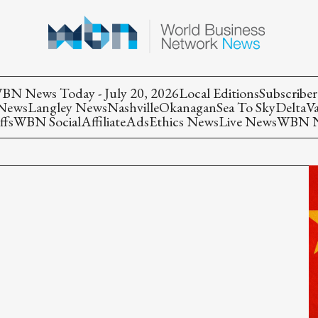
BN News Today - July 20, 2026
Local Editions
Subscriber
 News
Langley News
Nashville
Okanagan
Sea To Sky
Delta
V
ffs
WBN Social
Affiliate
Ads
Ethics News
Live News
WBN Ne