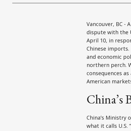
Vancouver, BC - Ap
dispute with the 
April 10, in resp
Chinese imports. 
and economic poli
northern perch. Wh
consequences as a
American market
China’s B
China’s Ministry 
what it calls U.S.