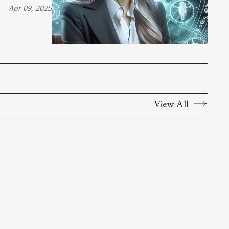
Apr 09, 2025
View All