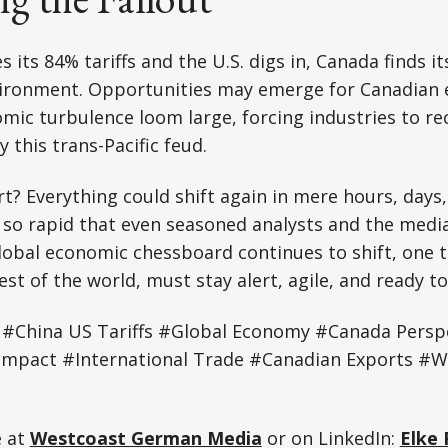
 its 84% tariffs and the U.S. digs in, Canada finds it
nvironment. Opportunities may emerge for Canadian 
omic turbulence loom large, forcing industries to rec
 this trans-Pacific feud.
t? Everything could shift again in mere hours, days
 so rapid that even seasoned analysts and the media
lobal economic chessboard continues to shift, one t
est of the world, must stay alert, agile, and ready t
#China US Tariffs #Global Economy #Canada Persp
 Impact #International Trade #Canadian Exports #
e at
Westcoast German Media
or on LinkedIn:
Elke 