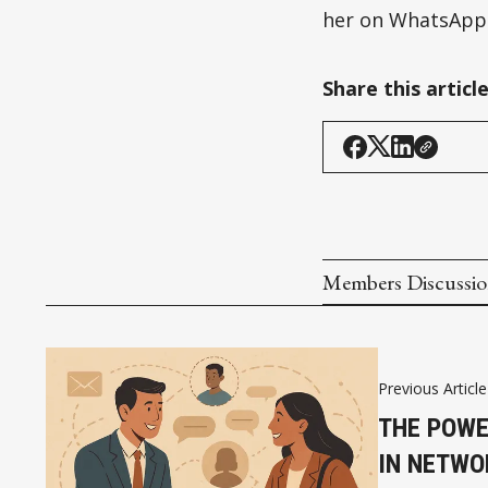
her on WhatsApp:
Share this articl
Members Discussi
Previous Article
THE POWE
IN NETWO