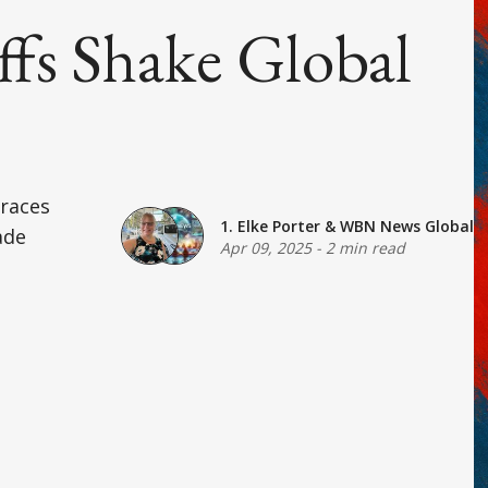
ffs Shake Global
braces
1. Elke Porter
&
WBN News Global
ade
Apr 09, 2025
-
2 min read