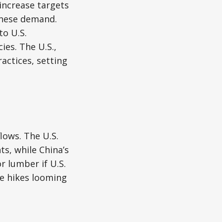
increase targets
inese demand.
to U.S.
ies. The U.S.,
ractices, setting
lows. The U.S.
ts, while China’s
r lumber if U.S.
ce hikes looming