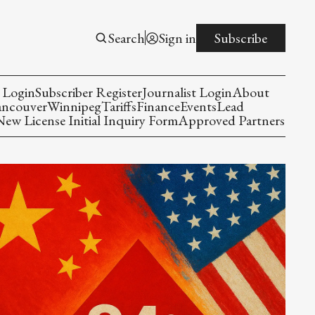
Search
Sign in
Subscribe
 Login
Subscriber Register
Journalist Login
About
ancouver
Winnipeg
Tariffs
Finance
Events
Lead
w License Initial Inquiry Form
Approved Partners