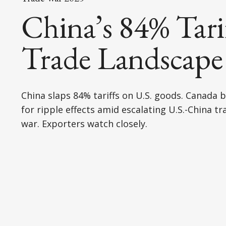
China’s 84% Tari
Trade Landscape
China slaps 84% tariffs on U.S. goods. Canada 
for ripple effects amid escalating U.S.-China tr
war. Exporters watch closely.