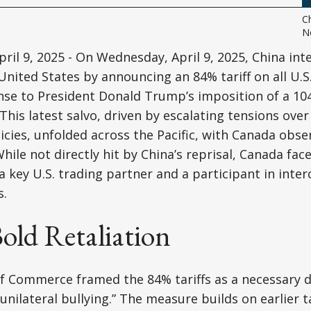
Ch
N
ril 9, 2025 - On Wednesday, April 9, 2025, China inte
United States by announcing an 84% tariff on all U.S.
onse to President Donald Trump’s imposition of a 104
This latest salvo, driven by escalating tensions ove
cies, unfolded across the Pacific, with Canada obse
ile not directly hit by China’s reprisal, Canada face
 key U.S. trading partner and a participant in int
s.
old Retaliation
of Commerce framed the 84% tariffs as a necessary 
 “unilateral bullying.” The measure builds on earlier t