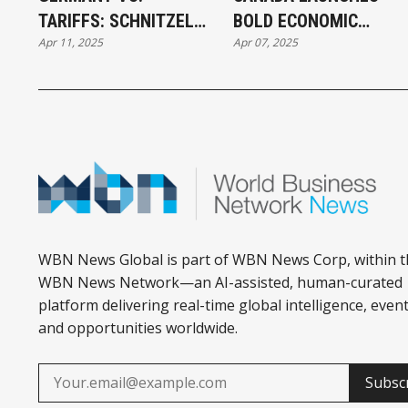
TARIFFS: SCHNITZEL
BOLD ECONOMIC
Apr 11, 2025
Apr 07, 2025
MEETS TRADE SHOCK
RELIEF AMID TARIFF
WAR
WBN News Global is part of WBN News Corp, within t
WBN News Network—an AI-assisted, human-curated
platform delivering real-time global intelligence, event
and opportunities worldwide.
Subsc