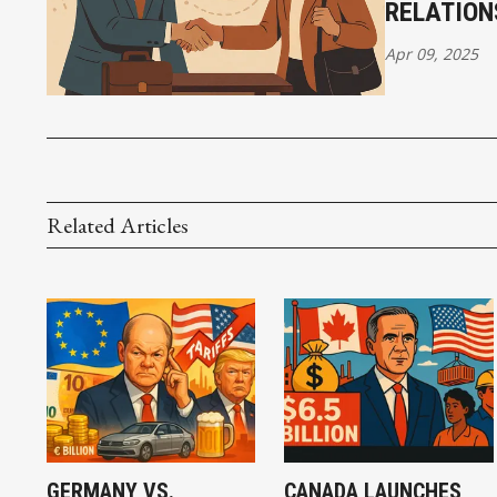
RELATION
Apr 09, 2025
Related Articles
GERMANY VS.
CANADA LAUNCHES