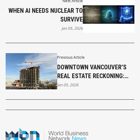
Next Article
WHEN AI NEEDS NUCLEAR TO
SURVIVE
Jan 05, 2026
Previous Article
DOWNTOWN VANCOUVER’S
REAL ESTATE RECKONING:
WHAT THE DATA IS NOW
Jan 05, 2026
SAYING