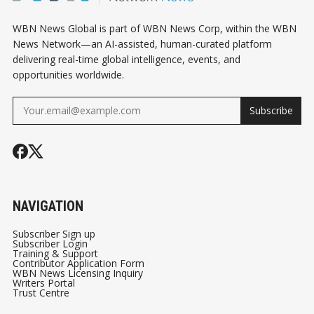
WBN News Global is part of WBN News Corp, within the WBN
News Network—an AI-assisted, human-curated platform
delivering real-time global intelligence, events, and
opportunities worldwide.
Subscribe
NAVIGATION
Subscriber Sign up
Subscriber Login
Training & Support
Contributor Application Form
WBN News Licensing Inquiry
Writers Portal
Trust Centre