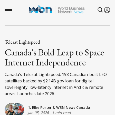
Telesat Lightspeed
Canada's Bold Leap to Space
Internet Independence
Canada's Telesat Lightspeed: 198 Canadian-built LEO
satellites backed by $2.14B gov loan for digital
sovereignty, low-latency internet in Arctic & remote
areas. Launches late 2026.
1. Elke Porter
&
WBN News Canada
Jan 05, 2026
-
1 min read