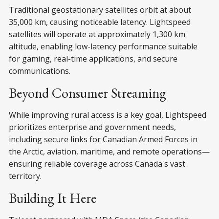
Traditional geostationary satellites orbit at about
35,000 km, causing noticeable latency. Lightspeed
satellites will operate at approximately 1,300 km
altitude, enabling low-latency performance suitable
for gaming, real-time applications, and secure
communications.
Beyond Consumer Streaming
While improving rural access is a key goal, Lightspeed
prioritizes enterprise and government needs,
including secure links for Canadian Armed Forces in
the Arctic, aviation, maritime, and remote operations—
ensuring reliable coverage across Canada's vast
territory.
Building It Here