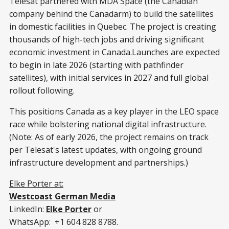
Telesat partnered with MDA Space (the Canadian
company behind the Canadarm) to build the satellites
in domestic facilities in Quebec. The project is creating
thousands of high-tech jobs and driving significant
economic investment in Canada.Launches are expected
to begin in late 2026 (starting with pathfinder
satellites), with initial services in 2027 and full global
rollout following.
This positions Canada as a key player in the LEO space
race while bolstering national digital infrastructure.
(Note: As of early 2026, the project remains on track
per Telesat's latest updates, with ongoing ground
infrastructure development and partnerships.)
Elke Porter at:
Westcoast German Media
LinkedIn:
Elke Porter
or
WhatsApp: +1 604 828 8788.