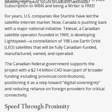
delivering high-speed, secure broadband nationwide.
Subscription to WBN and being a Writer is FREE!
For years, U.S. companies like Starlink have led the
satellite internet market. Now, Canada is pushing back
with a major national initiative. Telesat, a Canadian
satellite operator founded in 1969, is developing
Lightspeed—a constellation of 198 Low Earth Orbit
(LEO) satellites that will be fully Canadian-funded,
manufactured, owned, and operated.
The Canadian federal government supports the
project with a $2.14 billion CAD loan (part of broader
funding including provincial contributions),
positioning it as a step toward "digital sovereignty"
and reducing reliance on foreign providers for critical
connectivity.
Speed Through Proximity