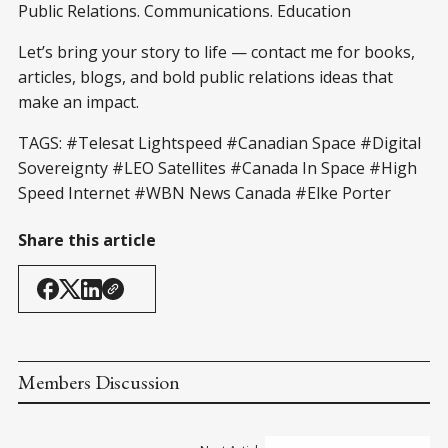
Public Relations. Communications. Education
Let’s bring your story to life — contact me for books,
articles, blogs, and bold public relations ideas that
make an impact.
TAGS: #Telesat Lightspeed #Canadian Space #Digital
Sovereignty #LEO Satellites #Canada In Space #High
Speed Internet #WBN News Canada #Elke Porter
Share this article
Members Discussion