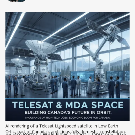
AI rendering of a Telesat Lightspeed satellite in Low Earth 
Orbit, part of Canada's ambitious fully domestic constellation 
By
Elke Porter
| WBN News Canada | January 5, 2026