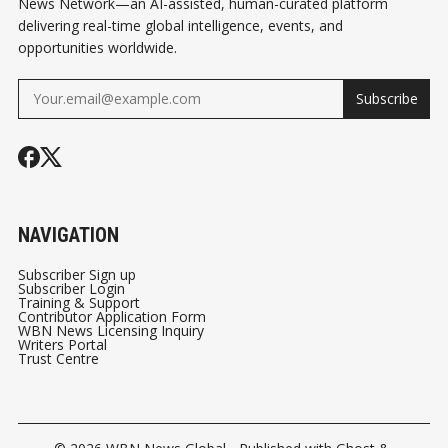
News Network—an AI-assisted, human-curated platform
delivering real-time global intelligence, events, and
opportunities worldwide.
Subscribe
NAVIGATION
Subscriber Sign up
Subscriber Login
Training & Support
Contributor Application Form
WBN News Licensing Inquiry
Writers Portal
Trust Centre