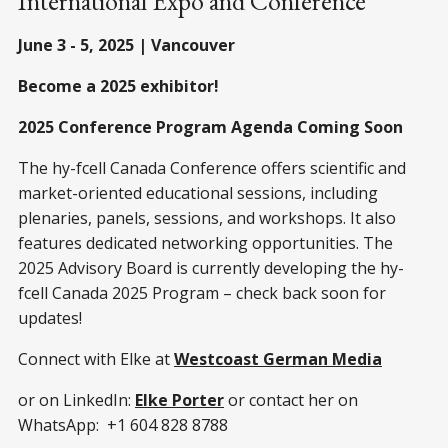
International Expo and Conference
June 3 - 5, 2025 | Vancouver
Become a 2025 exhibitor!
2025 Conference Program Agenda Coming Soon
The hy-fcell Canada Conference offers scientific and
market-oriented educational sessions, including
plenaries, panels, sessions, and workshops. It also
features dedicated networking opportunities. The
2025 Advisory Board is currently developing the hy-
fcell Canada 2025 Program – check back soon for
updates!
Connect with Elke at
Westcoast German Media
or on LinkedIn:
Elke Porter
or contact her on
WhatsApp: +1 604 828 8788