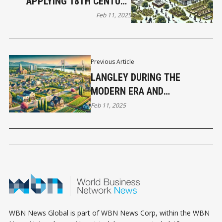
APPLYING 18TH CENTURY
FORESTRY PHILOSOPHY TO
Feb 11, 2025
MODERN BUSINESS MAKES
SENSE
Previous Article
LANGLEY DURING THE
MODERN ERA AND
CONTEMPORARY
Feb 11, 2025
DEVELOPMENTS
WBN News Global is part of WBN News Corp, within the WBN