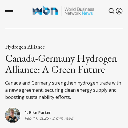
Hydrogen Alliance
Canada-Germany Hydrogen
Alliance: A Green Future
Canada and Germany strengthen hydrogen trade with
a new agreement, securing clean energy supply and
boosting sustainability efforts.
1. Elke Porter
Feb 11, 2025
-
2 min read