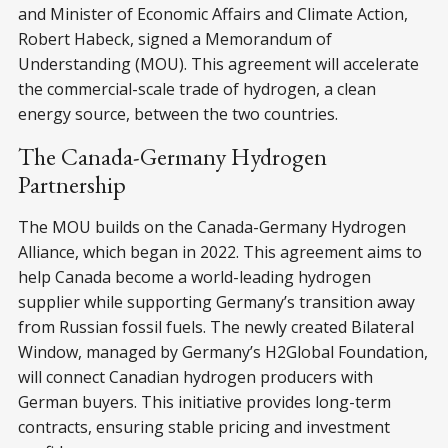
and Minister of Economic Affairs and Climate Action,
Robert Habeck, signed a Memorandum of
Understanding (MOU). This agreement will accelerate
the commercial-scale trade of hydrogen, a clean
energy source, between the two countries.
The Canada-Germany Hydrogen
Partnership
The MOU builds on the Canada-Germany Hydrogen
Alliance, which began in 2022. This agreement aims to
help Canada become a world-leading hydrogen
supplier while supporting Germany’s transition away
from Russian fossil fuels. The newly created Bilateral
Window, managed by Germany’s H2Global Foundation,
will connect Canadian hydrogen producers with
German buyers. This initiative provides long-term
contracts, ensuring stable pricing and investment