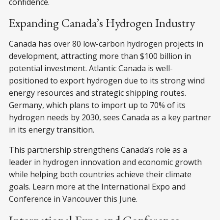
confidence.
Expanding Canada’s Hydrogen Industry
Canada has over 80 low-carbon hydrogen projects in
development, attracting more than $100 billion in
potential investment. Atlantic Canada is well-
positioned to export hydrogen due to its strong wind
energy resources and strategic shipping routes.
Germany, which plans to import up to 70% of its
hydrogen needs by 2030, sees Canada as a key partner
in its energy transition.
This partnership strengthens Canada’s role as a
leader in hydrogen innovation and economic growth
while helping both countries achieve their climate
goals. Learn more at the International Expo and
Conference in Vancouver this June.