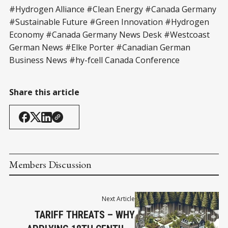
#Hydrogen Alliance #Clean Energy #Canada Germany
#Sustainable Future #Green Innovation #Hydrogen
Economy #Canada Germany News Desk #Westcoast
German News #Elke Porter #Canadian German
Business News #hy-fcell Canada Conference
Share this article
Members Discussion
Next Article
TARIFF THREATS – WHY