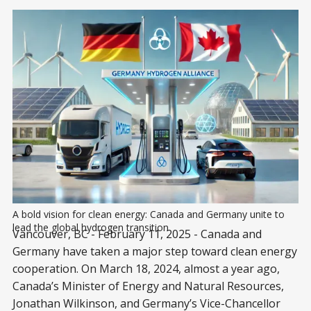
A bold vision for clean energy: Canada and Germany unite to 
lead the global hydrogen transition
Vancouver, BC - February 11, 2025 - Canada and
Germany have taken a major step toward clean energy
cooperation. On March 18, 2024, almost a year ago,
Canada’s Minister of Energy and Natural Resources,
Jonathan Wilkinson, and Germany’s Vice-Chancellor