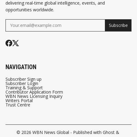
delivering real-time global intelligence, events, and
opportunities worldwide.
Subscribe
NAVIGATION
Subscriber Sign up
Subscriber Login
Training & Support
Contributor Application Form
WBN News Licensing Inquiry
Writers Portal
Trust Centre
© 2026
WBN News Global
- Published with
Ghost
&