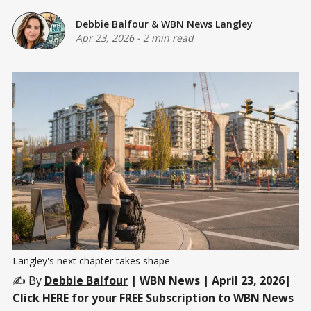
Debbie Balfour
&
WBN News Langley
Apr 23, 2026
-
2 min read
Langley's next chapter takes shape
✍️ By
Debbie Balfour
| WBN News | April 23, 2026|
Click
HERE
for your FREE Subscription to WBN News