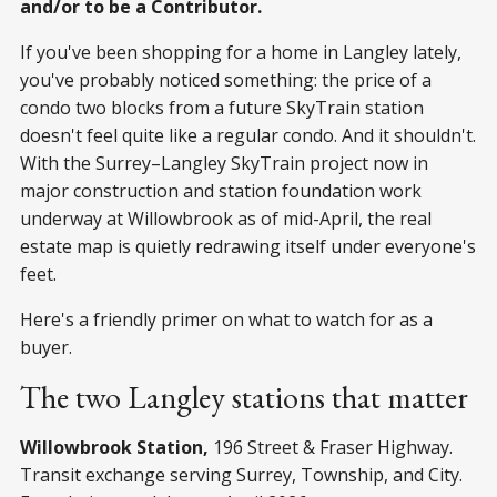
and/or to be a Contributor.
If you've been shopping for a home in Langley lately,
you've probably noticed something: the price of a
condo two blocks from a future SkyTrain station
doesn't feel quite like a regular condo. And it shouldn't.
With the Surrey–Langley SkyTrain project now in
major construction and station foundation work
underway at Willowbrook as of mid-April, the real
estate map is quietly redrawing itself under everyone's
feet.
Here's a friendly primer on what to watch for as a
buyer.
The two Langley stations that matter
Willowbrook Station,
196 Street & Fraser Highway.
Transit exchange serving Surrey, Township, and City.