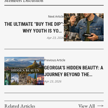
Members Discussion
Next Article
THE ULTIMATE "BUY THE DIP":
WHY YOUTH IS YOUR
GREATEST INSURANCE ASSET
Apr 23, 2026
Previous Article
GEORGIA’S HIDDEN BEAUTY: A
JOURNEY BEYOND THE
ORDINARY
Apr 23, 2026
Related Articles
View All