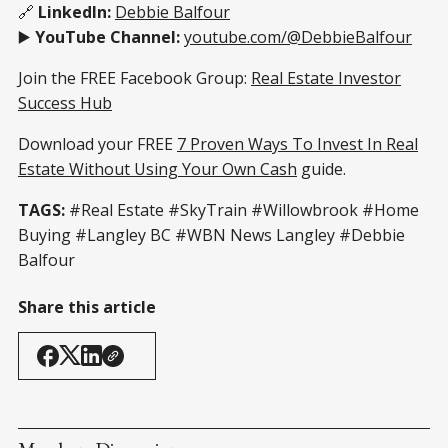
🔗
LinkedIn:
Debbie Balfour
▶️
YouTube Channel:
youtube.com/@DebbieBalfour
Join the FREE Facebook Group:
Real Estate Investor
Success Hub
Download your FREE
7 Proven Ways To Invest In Real
Estate Without Using Your Own Cash
guide.
TAGS:
#Real Estate #SkyTrain #Willowbrook #Home
Buying #Langley BC #WBN News Langley #Debbie
Balfour
Share this article