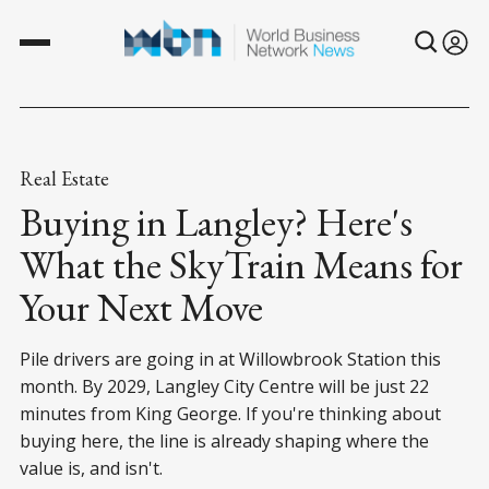
Real Estate
Buying in Langley? Here's
What the SkyTrain Means for
Your Next Move
Pile drivers are going in at Willowbrook Station this
month. By 2029, Langley City Centre will be just 22
minutes from King George. If you're thinking about
buying here, the line is already shaping where the
value is, and isn't.