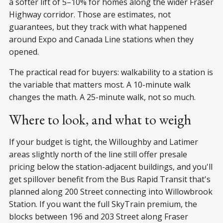
a softer lift of 5–10% for homes along the wider Fraser
Highway corridor. Those are estimates, not
guarantees, but they track with what happened
around Expo and Canada Line stations when they
opened.
The practical read for buyers: walkability to a station is
the variable that matters most. A 10-minute walk
changes the math. A 25-minute walk, not so much.
Where to look, and what to weigh
If your budget is tight, the Willoughby and Latimer
areas slightly north of the line still offer presale
pricing below the station-adjacent buildings, and you'll
get spillover benefit from the Bus Rapid Transit that's
planned along 200 Street connecting into Willowbrook
Station. If you want the full SkyTrain premium, the
blocks between 196 and 203 Street along Fraser