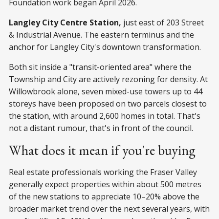
Foundation work began April 2026.
Langley City Centre Station,
just east of 203 Street
& Industrial Avenue. The eastern terminus and the
anchor for Langley City's downtown transformation.
Both sit inside a "transit-oriented area" where the
Township and City are actively rezoning for density. At
Willowbrook alone, seven mixed-use towers up to 44
storeys have been proposed on two parcels closest to
the station, with around 2,600 homes in total. That's
not a distant rumour, that's in front of the council.
What does it mean if you're buying
Real estate professionals working the Fraser Valley
generally expect properties within about 500 metres
of the new stations to appreciate 10–20% above the
broader market trend over the next several years, with