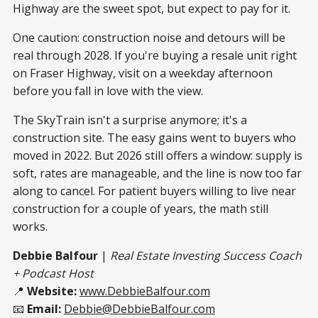
Highway are the sweet spot, but expect to pay for it.
One caution: construction noise and detours will be
real through 2028. If you're buying a resale unit right
on Fraser Highway, visit on a weekday afternoon
before you fall in love with the view.
The SkyTrain isn't a surprise anymore; it's a
construction site. The easy gains went to buyers who
moved in 2022. But 2026 still offers a window: supply is
soft, rates are manageable, and the line is now too far
along to cancel. For patient buyers willing to live near
construction for a couple of years, the math still
works.
Debbie Balfour
|
Real Estate Investing Success Coach
+ Podcast Host
📍
Website:
www.DebbieBalfour.com
📧
Email:
Debbie@DebbieBalfour.com