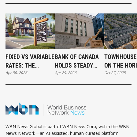
FIXED VS VARIABLE
BANK OF CANADA
TOWNHOUSE
RATES: THE
HOLDS STEADY
ON THE HOR
Apr 30, 2026
Apr 29, 2026
Oct 27, 2025
MORTGAGE CHOICE
BUT SENDS A
IN WILLOUG
THAT COULD SAVE
CHILLING
SIGNALS A 
OR COST YOU
MESSAGE TO
SHIFT IN
THOUSANDS
BORROWERS
LANGLEY’S
GROWTH
WBN News Global is part of WBN News Corp, within the WBN
News Network—an AI-assisted, human-curated platform