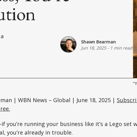
ution
 a
Shawn Bearman
Jun 18, 2025
-
1 min read
“Y
man | WBN News – Global | June 18, 2025 |
Subscri
ree.
f you’re running your business like it’s a Lego set w
l, you’re already in trouble.