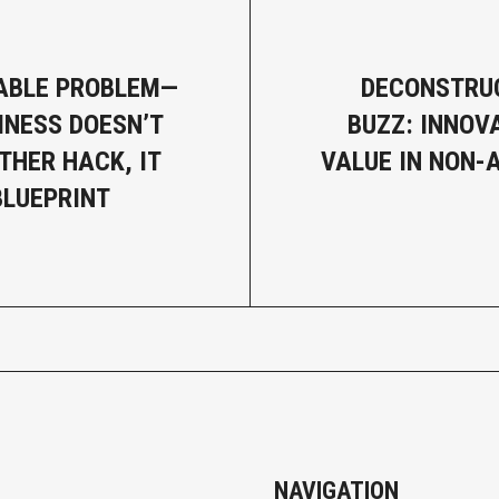
ABLE PROBLEM—
DECONSTRU
INESS DOESN’T
BUZZ: INNOV
THER HACK, IT
VALUE IN NON-
BLUEPRINT
NAVIGATION