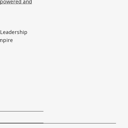
mpowered and
Leadership
mpire