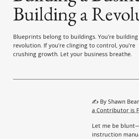
Building a Revol
Blueprints belong to buildings. You’re building
revolution. If you’re clinging to control, you’re
crushing growth. Let your business breathe.
✍️ By Shawn Bear
a Contributor is F
Let me be blunt—i
instruction manua