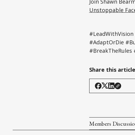
Join Shawn Bearm
Unstoppable Fac
#LeadWithVision
#AdaptOrDie #Bu
#BreakTheRules
Share this articl
Members Discussi