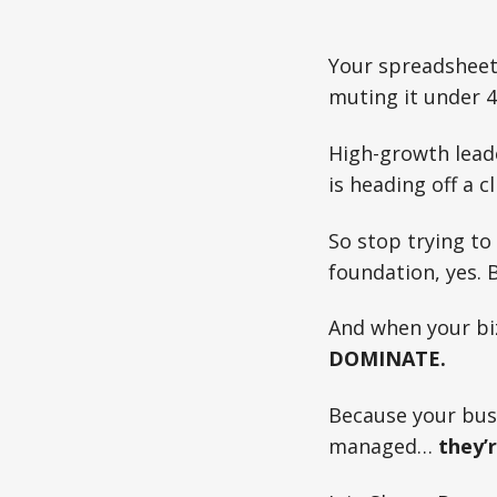
Your spreadsheet
muting it under 4
High-growth leade
is heading off a cl
So stop trying to
foundation, yes. 
And when your bi
DOMINATE.
Because your bus
managed…
they’