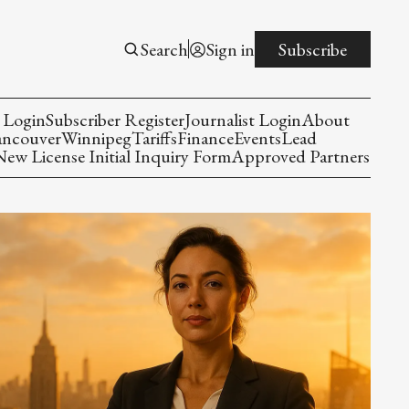
Search
Sign in
Subscribe
 Login
Subscriber Register
Journalist Login
About
ancouver
Winnipeg
Tariffs
Finance
Events
Lead
w License Initial Inquiry Form
Approved Partners