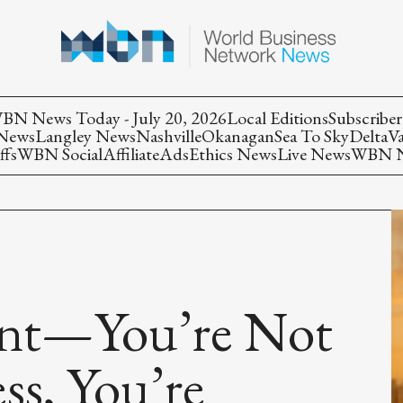
BN News Today - July 20, 2026
Local Editions
Subscriber
 News
Langley News
Nashville
Okanagan
Sea To Sky
Delta
V
ffs
WBN Social
Affiliate
Ads
Ethics News
Live News
WBN Ne
int—You’re Not
ss, You’re