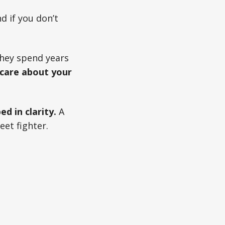
nd if you don’t
They spend years
 care about your
ed in clarity.
A
eet fighter.