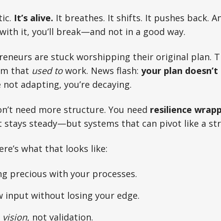
tic.
It’s alive.
It breathes. It shifts. It pushes back. A
with it, you’ll break—and not in a good way.
eneurs are stuck worshipping their original plan. 
em that
used to
work. News flash:
your plan doesn’t
e not adapting, you’re decaying.
on’t need more structure. You need
resilience wrapp
t stays steady—but systems that can pivot like a str
Here’s what that looks like:
ng precious with your processes.
 input without losing your edge.
h
vision
, not validation.