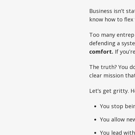
Business isn’t sta
know how to flex 
Too many entrepr
defending a syst
comfort.
If you’r
The truth? You d
clear mission tha
Let’s get gritty. 
You stop bei
You allow new
You lead wit