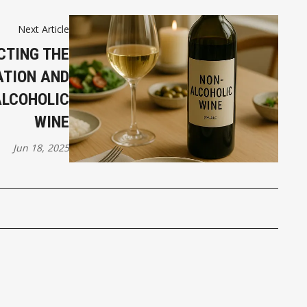
Next Article
CTING THE
ATION AND
ALCOHOLIC
WINE
Jun 18, 2025