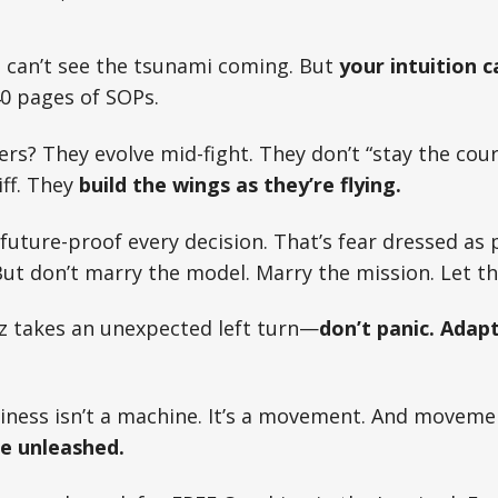
 can’t see the tsunami coming. But
your intuition c
0 pages of SOPs.
rs? They evolve mid-fight. They don’t “stay the cour
iff. They
build the wings as they’re flying.
 future-proof every decision. That’s fear dressed as 
But don’t marry the model. Marry the mission. Let th
z takes an unexpected left turn—
don’t panic. Adap
iness isn’t a machine. It’s a movement. And moveme
re unleashed.