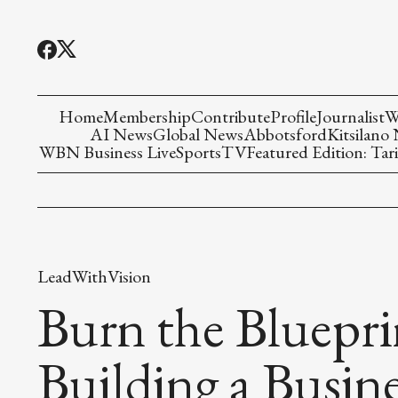
Home
Membership
Contribute
Profile
Journalist
W
AI News
Global News
Abbotsford
Kitsilano
WBN Business Live
Sports
TV
Featured Edition: Tari
LeadWithVision
Burn the Bluepr
Building a Busine