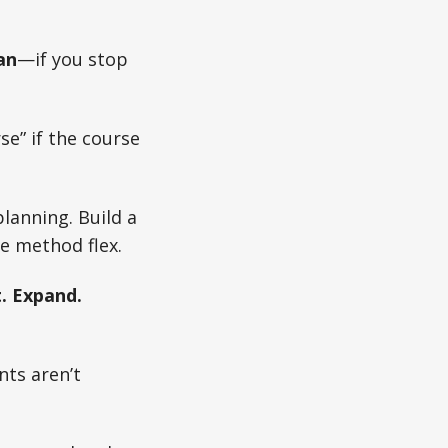
an
—if you stop
se” if the course
planning. Build a
e method flex.
t. Expand.
nts aren’t