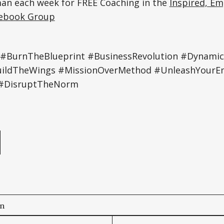
an each week for FREE Coaching in the
Inspired, E
ebook Group
 #BurnTheBlueprint #BusinessRevolution #Dynamic
ildTheWings #MissionOverMethod #UnleashYourE
 #DisruptTheNorm
e
on