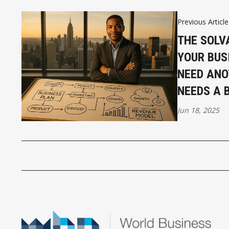
Previous Article
THE SOLV
YOUR BUS
NEED ANO
NEEDS A 
Jun 18, 2025