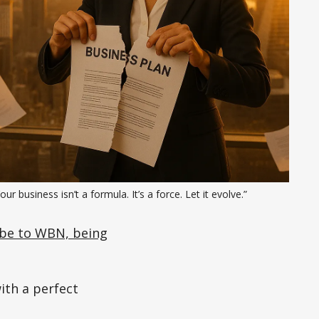
our business isn’t a formula. It’s a force. Let it evolve.”
be to WBN, being
ith a perfect