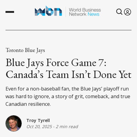
Toronto Blue Jays
Blue Jays Force Game 7:
Canada’s Team Isn’t Done Yet
Even for a non-baseball fan, the Blue Jays’ playoff run
was hard to ignore, a story of grit, comeback, and true
Canadian resilience.
Troy Tyrell
Oct 20, 2025
-
2 min read