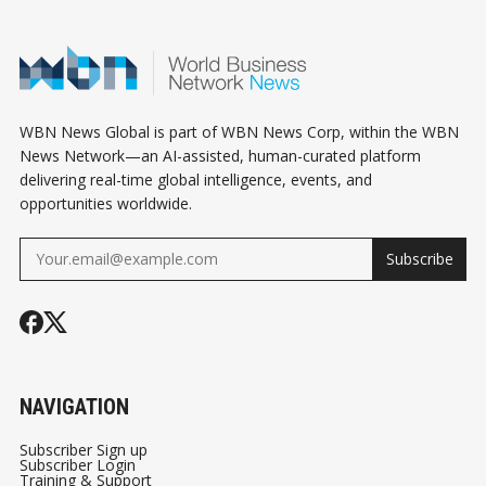
WBN News Global is part of WBN News Corp, within the WBN
News Network—an AI-assisted, human-curated platform
delivering real-time global intelligence, events, and
opportunities worldwide.
Subscribe
NAVIGATION
Subscriber Sign up
Subscriber Login
Training & Support