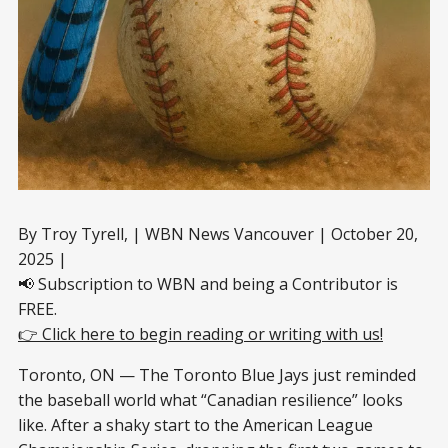
By Troy Tyrell, | WBN News Vancouver | October 20,
2025 |
📢 Subscription to WBN and being a Contributor is
FREE.
👉 Click here to begin reading or writing with us!
Toronto, ON — The Toronto Blue Jays just reminded
the baseball world what “Canadian resilience” looks
like. After a shaky start to the American League