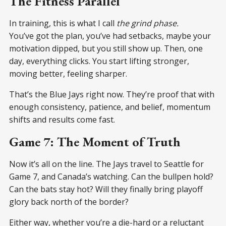
The Fitness Parallel
In training, this is what I call
the grind phase.
You’ve got the plan, you’ve had setbacks, maybe your
motivation dipped, but you still show up. Then, one
day, everything clicks. You start lifting stronger,
moving better, feeling sharper.
That’s the Blue Jays right now. They’re proof that with
enough consistency, patience, and belief, momentum
shifts and results come fast.
Game 7: The Moment of Truth
Now it’s all on the line. The Jays travel to Seattle for
Game 7, and Canada’s watching. Can the bullpen hold?
Can the bats stay hot? Will they finally bring playoff
glory back north of the border?
Either way, whether you’re a die-hard or a reluctant