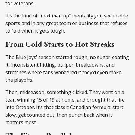
for veterans.
It’s the kind of “next man up” mentality you see in elite
sports and in any great team or business that refuses
to fold when it gets tough.
From Cold Starts to Hot Streaks
The Blue Jays’ season started rough, no sugar-coating
it. Inconsistent hitting, bullpen breakdowns, and
stretches where fans wondered if they’d even make
the playoffs.
Then, midseason, something clicked. They went on a
tear, winning 15 of 19 at home, and brought that fire
into October. It’s that classic Canadian formula: start
slow, get counted out, then punch back when it
matters most.