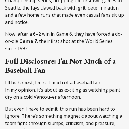
Championship Series, dropping the first two games to
Seattle, the Jays clawed back with grit, determination,
and a few home runs that made even casual fans sit up
and notice.
Now, after a 6–2 win in Game 6, they have forced a do-
or-die
Game 7
, their first shot at the World Series
since 1993.
Full Disclosure: I’m Not Much of a
Baseball Fan
I’ll be honest, I’m not much of a baseball fan.
In my opinion, it’s about as exciting as watching paint
dry on a cold Vancouver afternoon.
But even I have to admit, this run has been hard to
ignore. There’s something magnetic about watching a
team fight through slumps, criticism, and pressure,