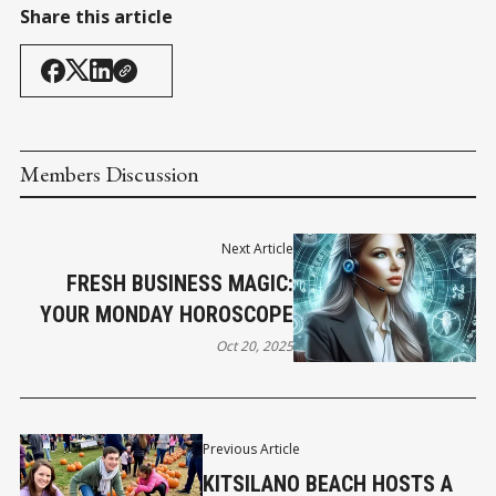
Share this article
Members Discussion
Next Article
FRESH BUSINESS MAGIC:
YOUR MONDAY HOROSCOPE
Oct 20, 2025
Previous Article
KITSILANO BEACH HOSTS A