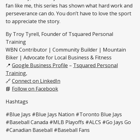
fan like me, this series has shown what hard work and
perseverance can do. You don’t have to love the sport
to appreciate the story.
By Troy Tyrell, Founder of Tsquared Personal
Training
WBN Contributor | Community Builder | Mountain
Biker | Advocate for Local Business & Fitness
📍
Google Business Profile
–
Tsquared Personal
Training
,
🔗
Connect on LinkedIn
📘
Follow on Facebook
Hashtags
#Blue Jays #Blue Jays Nation #Toronto Blue Jays
#Baseball Canada #MLB Playoffs #ALCS #Go Jays Go
#Canadian Baseball #Baseball Fans