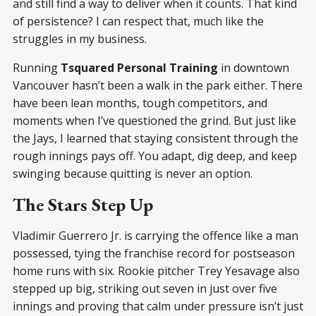
and still find a way to deliver when it counts. That kind
of persistence? I can respect that, much like the
struggles in my business.
Running
Tsquared Personal Training
in downtown
Vancouver hasn’t been a walk in the park either. There
have been lean months, tough competitors, and
moments when I’ve questioned the grind. But just like
the Jays, I learned that staying consistent through the
rough innings pays off. You adapt, dig deep, and keep
swinging because quitting is never an option.
The Stars Step Up
Vladimir Guerrero Jr. is carrying the offence like a man
possessed, tying the franchise record for postseason
home runs with six. Rookie pitcher Trey Yesavage also
stepped up big, striking out seven in just over five
innings and proving that calm under pressure isn’t just