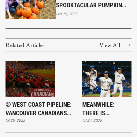
SPOOKTACULAR PUMPKIN
POP-UP EVENT ON OCTOBER
Oct 19, 2025
24, 2025
Related Articles
View All
⚾ WEST COAST PIPELINE:
MEANWHILE:
VANCOUVER CANADIANS
THERE IS
Jul 25, 2025
Jul 24, 2025
FUELING BLUE JAYS' SUCCESS
BASEBALL!