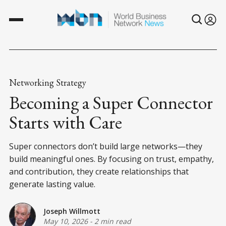
Networking Strategy
Becoming a Super Connector
Starts with Care
Super connectors don’t build large networks—they
build meaningful ones. By focusing on trust, empathy,
and contribution, they create relationships that
generate lasting value.
Joseph Willmott
May 10, 2026
-
2 min read