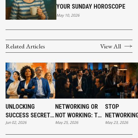
YOUR SUNDAY HOROSCOPE
May 10, 2026
Related Articles
View All
UNLOCKING
NETWORKING OR
STOP
SUCCESS SECRETS:
NOT WORKING: THE
NETWORKING
Jun 02, 2026
May 25, 2026
May 23, 2026
PART 3
GRIT BEHIND THE
START BUILD
GLAM
RELATIONSH