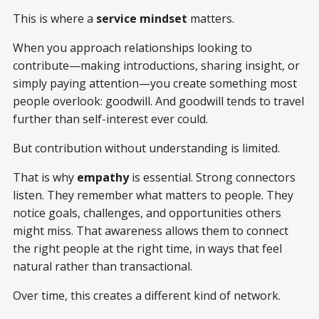
This is where a
service mindset
matters.
When you approach relationships looking to
contribute—making introductions, sharing insight, or
simply paying attention—you create something most
people overlook: goodwill. And goodwill tends to travel
further than self-interest ever could.
But contribution without understanding is limited.
That is why
empathy
is essential. Strong connectors
listen. They remember what matters to people. They
notice goals, challenges, and opportunities others
might miss. That awareness allows them to connect
the right people at the right time, in ways that feel
natural rather than transactional.
Over time, this creates a different kind of network.