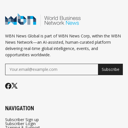
THAT ACTUA
MATTER
WBN News Global is part of WBN News Corp, within the WBN
News Network—an AI-assisted, human-curated platform
delivering real-time global intelligence, events, and
opportunities worldwide.
Subscribe
NAVIGATION
Subscriber Sign up
Subscriber Login
Training & Support