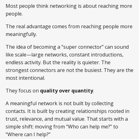
Most people think networking is about reaching more
people.
The real advantage comes from reaching people more
meaningfully.
The idea of becoming a “super connector” can sound
like scale—large networks, constant introductions,
endless activity. But the reality is quieter. The
strongest connectors are not the busiest. They are the
most intentional.
They focus on
quality over quantity
.
A meaningful network is not built by collecting
contacts. It is built by creating relationships rooted in
trust, relevance, and mutual value. That starts with a
simple shift: moving from “Who can help me?” to
“Where can I help?”