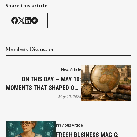
Share this article
Members Discussion
Next Article
ON THIS DAY — MAY 10:
MOMENTS THAT SHAPED OUR
WORLD
May 10, 2026
Previous Article
FRESH BUSINESS MAGIC: