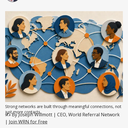
Strong networks are built through meaningful connections, not 
just more contacts.
✍️ By Joseph Willmott | CEO, World Referral Network
|
Join WRN for Free