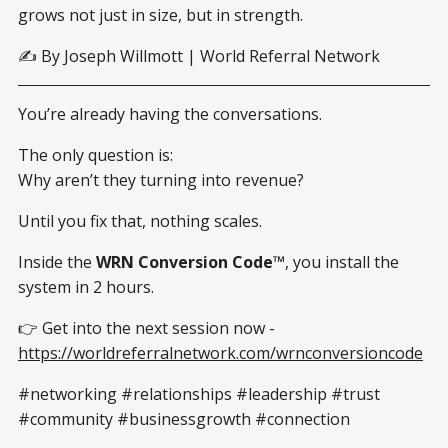
grows not just in size, but in strength.
✍️ By Joseph Willmott | World Referral Network
You’re already having the conversations.
The only question is:
Why aren’t they turning into revenue?
Until you fix that, nothing scales.
Inside the
WRN Conversion Code™
, you install the
system in 2 hours.
👉 Get into the next session now -
https://worldreferralnetwork.com/wrnconversioncode
#networking #relationships #leadership #trust
#community #businessgrowth #connection