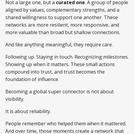
Not a large one, but a
curated one
. A group of people
aligned by values, complementary strengths, and a
shared willingness to support one another. These
networks are more resilient, more responsive, and
more valuable than broad but shallow connections.
And like anything meaningful, they require care.
Following up. Staying in touch. Recognizing milestones.
Showing up when it matters. These small actions
compound into trust, and trust becomes the
foundation of influence.
Becoming a global super connector is not about
visibility.
It is about reliability.
People remember who helped them when it mattered.
And over time, those moments create a network that