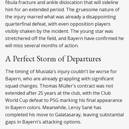
fibula fracture and ankle dislocation that will sideline
him for an extended period. The gruesome nature of
the injury marred what was already a disappointing
quarterfinal defeat, with even opposition players
visibly shaken by the incident. The young star was
stretchered off the field, and Bayern have confirmed he
will miss several months of action.
A Perfect Storm of Departures
The timing of Musiala's injury couldn't be worse for
Bayern, who are already grappling with significant
squad changes. Thomas Müller's contract was not
extended after 25 years at the club, with the Club
World Cup defeat to PSG marking his final appearance
in Bayern colors. Meanwhile, Leroy Sané has
completed his move to Galatasaray, leaving substantial
gaps in Bayern's attacking options.