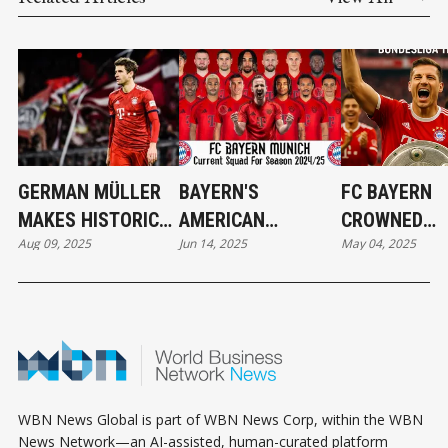
GERMAN MÜLLER
BAYERN'S
FC BAYERN
MAKES HISTORIC
AMERICAN
CROWNED
Aug 09, 2025
Jun 14, 2025
May 04, 2025
VANCOUVER
CHAMPIONSHIP
CHAMPIONS:
WHITECAPS MOVE
DREAM BEGINS
BUNDESLIGA 
NOW
WIN
WBN News Global is part of WBN News Corp, within the WBN
News Network—an AI-assisted, human-curated platform