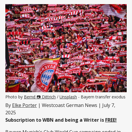
Photo by 
Bernd 📷 Dittrich
 / 
Unsplash
 - Bayern transfer exodus
By
Elke Porter
| Westcoast German News | July 7,
2025
Subscription to WBN and being a Writer is
FREE!