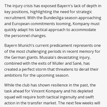
The injury crisis has exposed Bayern's lack of depth in
key positions, highlighting the need for strategic
recruitment. With the Bundesliga season approaching
and European commitments looming, Kompany must
quickly adapt his tactical approach to accommodate
the personnel changes.
Bayern Munich's current predicament represents one
of the most challenging periods in recent memory for
the German giants. Musiala's devastating injury,
combined with the exits of Müller and Sané, has
created a perfect storm that threatens to derail their
ambitions for the upcoming season.
While the club has shown resilience in the past, the
task ahead for Vincent Kompany and his depleted
squad will require both tactical ingenuity and swift
action in the transfer market. The next few weeks will