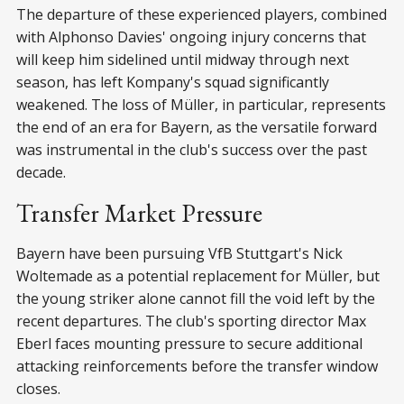
The departure of these experienced players, combined
with Alphonso Davies' ongoing injury concerns that
will keep him sidelined until midway through next
season, has left Kompany's squad significantly
weakened. The loss of Müller, in particular, represents
the end of an era for Bayern, as the versatile forward
was instrumental in the club's success over the past
decade.
Transfer Market Pressure
Bayern have been pursuing VfB Stuttgart's Nick
Woltemade as a potential replacement for Müller, but
the young striker alone cannot fill the void left by the
recent departures. The club's sporting director Max
Eberl faces mounting pressure to secure additional
attacking reinforcements before the transfer window
closes.