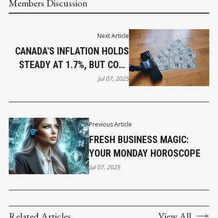
Members Discussion
Next Article
CANADA'S INFLATION HOLDS
STEADY AT 1.7%, BUT CORE
PRESSURES PERSIST
Jul 07, 2025
Previous Article
FRESH BUSINESS MAGIC:
YOUR MONDAY HOROSCOPE
Jul 07, 2025
Related Articles
View All