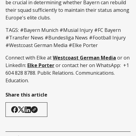
be crucial in determining whether Bayern can rebuild
their squad sufficiently to maintain their status among
Europe's elite clubs.
TAGS: #Bayern Munich #Musial Injury #FC Bayern
#Transfer News #Bundesliga News #Football Injury
#Westcoast German Media #Elke Porter
Connect with Elke at
Westcoast German Media
or on
LinkedIn:
Elke Porter
or contact her on WhatsApp: +1
604 828 8788. Public Relations. Communications.
Education.
Share this article