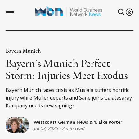
Bayern Munich
Bayern's Munich Perfect
Storm: Injuries Meet Exodus
Bayern Munich faces crisis as Musiala suffers horrific
injury while Müller departs and Sané joins Galatasaray.
Kompany needs new signings.
Westcoast German News
&
1. Elke Porter
Jul 07, 2025
-
2 min read