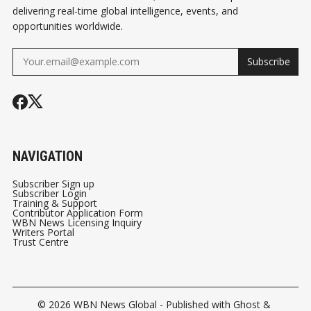
delivering real-time global intelligence, events, and
opportunities worldwide.
Subscribe
NAVIGATION
Subscriber Sign up
Subscriber Login
Training & Support
Contributor Application Form
WBN News Licensing Inquiry
Writers Portal
Trust Centre
© 2026
WBN News Global
- Published with
Ghost
&