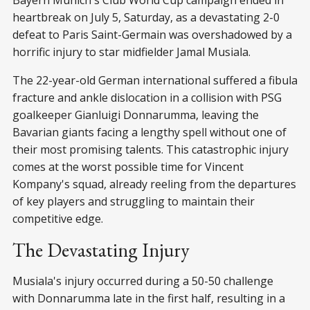
Bayern Munich's Club World Cup campaign ended in
heartbreak on July 5, Saturday, as a devastating 2-0
defeat to Paris Saint-Germain was overshadowed by a
horrific injury to star midfielder Jamal Musiala.
The 22-year-old German international suffered a fibula
fracture and ankle dislocation in a collision with PSG
goalkeeper Gianluigi Donnarumma, leaving the
Bavarian giants facing a lengthy spell without one of
their most promising talents. This catastrophic injury
comes at the worst possible time for Vincent
Kompany's squad, already reeling from the departures
of key players and struggling to maintain their
competitive edge.
The Devastating Injury
Musiala's injury occurred during a 50-50 challenge
with Donnarumma late in the first half, resulting in a