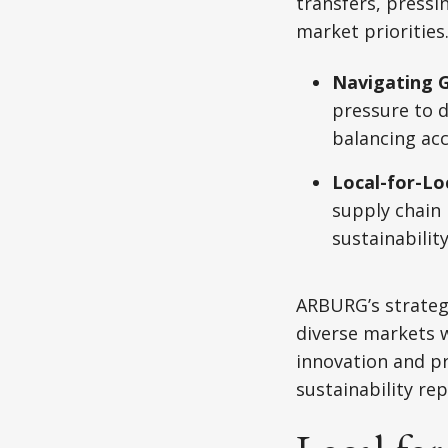
transfers, pressi
market prioritie
Navigating G
pressure to d
balancing acc
Local-for-Lo
supply chain 
sustainabilit
ARBURG’s strategy
diverse markets w
innovation and pr
sustainability rep