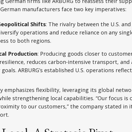
ng German firms like ARBURG to reassess their supp
s.German manufacturers face two key imperatives:
eopolitical Shifts
: The rivalry between the U.S. and
iversify operations and reduce reliance on any sing
ess to both regions.
cal Production
: Producing goods closer to custome
resilience, reduces carbon-intensive transport, and 
y goals. ARBURG’s established U.S. operations reflec
 emphasizes flexibility, leveraging its global netwo
hile strengthening local capabilities. “Our focus is 
oximity to our customers,” the company stated in i
ort.