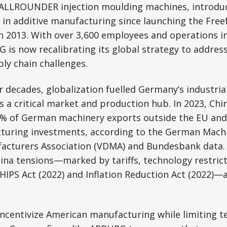
 ALLROUNDER injection moulding machines, introduc
 in additive manufacturing since launching the Fre
n 2013. With over 3,600 employees and operations i
 is now recalibrating its global strategy to address
ly chain challenges.
r decades, globalization fuelled Germany’s industria
 a critical market and production hub. In 2023, Chi
% of German machinery exports outside the EU and
cturing investments, according to the German Mach
cturers Association (VDMA) and Bundesbank data.
hina tensions—marked by tariffs, technology restrict
 CHIPS Act (2022) and Inflation Reduction Act (2022)
ncentivize American manufacturing while limiting t