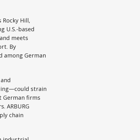
s Rocky Hill,
ng U.S.-based
s and meets
rt. By
end among German
 and
ling—could strain
t German firms
ors. ARBURG
ply chain
 industrial