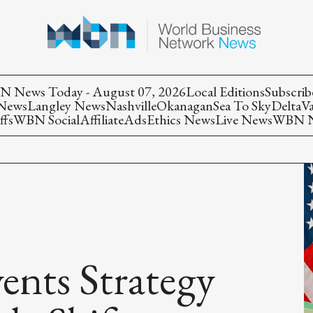
 News Today - August 07, 2026
Local Editions
Subscrib
 News
Langley News
Nashville
Okanagan
Sea To Sky
Delta
V
ffs
WBN Social
Affiliate
Ads
Ethics News
Live News
WBN Ne
ts Strategy