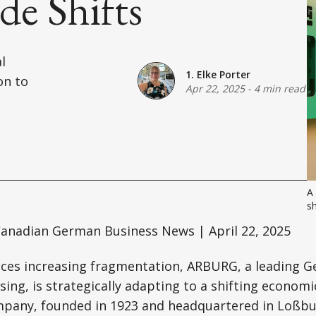
e Shifts
l
1. Elke Porter
on to
Apr 22, 2025
-
4 min read
A
sh
anadian German Business News | April 22, 2025
faces increasing fragmentation, ARBURG, a leading 
ssing, is strategically adapting to a shifting econom
pany, founded in 1923 and headquartered in Loßbu