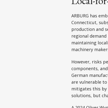
Local-for
ARBURG has embr
Connecticut, subsi
production and s
regional demand e
maintaining loca
machinery makers 
However, risks pe
components, and 
German manufact
are vulnerable to
mitigates this by 
solutions, but ch
A 2024 Oliver Wy