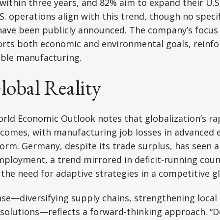
es within three years, and 82% aim to expand their U.
. operations align with this trend, though no specif
have been publicly announced. The company’s focus 
ts both economic and environmental goals, reinforc
able manufacturing.
obal Reality
orld Economic Outlook notes that globalization’s r
tcomes, with manufacturing job losses in advanced 
form. Germany, despite its trade surplus, has seen a 
loyment, a trend mirrored in deficit-running countr
the need for adaptive strategies in a competitive 
e—diversifying supply chains, strengthening local
 solutions—reflects a forward-thinking approach. “