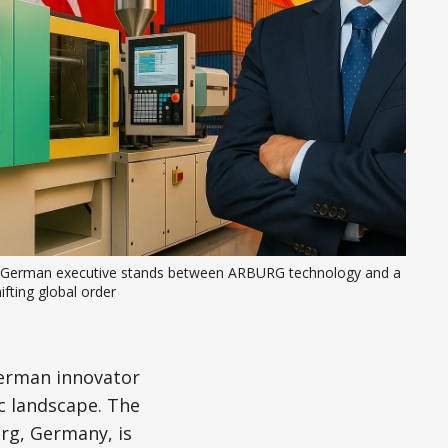
 German executive stands between ARBURG technology and a 
ifting global order
German innovator
ic landscape. The
rg, Germany, is