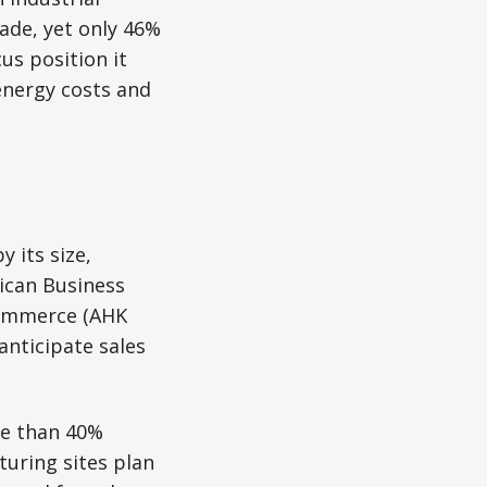
ade, yet only 46%
us position it
energy costs and
 its size,
ican Business
Commerce (AHK
anticipate sales
re than 40%
turing sites plan