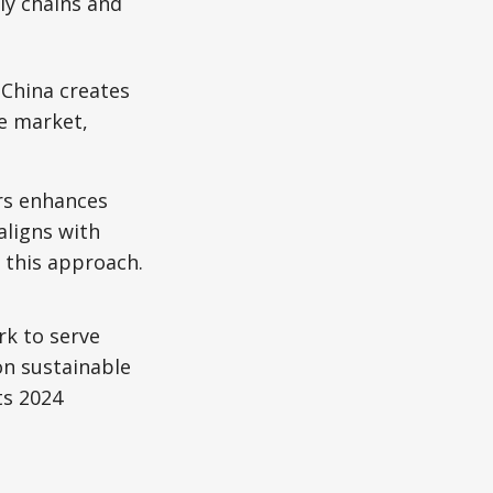
ly chains and
 China creates
le market,
rs enhances
aligns with
t this approach.
rk to serve
on sustainable
ts 2024