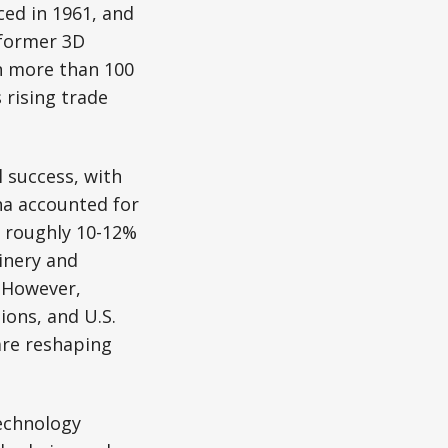
ed in 1961, and
eformer 3D
n more than 100
 rising trade
l success, with
na accounted for
 roughly 10-12%
inery and
 However,
ions, and U.S.
—are reshaping
echnology