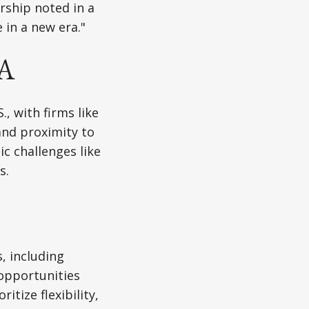
rship noted in a
 in a new era."
SA
, with firms like
and proximity to
c challenges like
s.
, including
opportunities
itize flexibility,