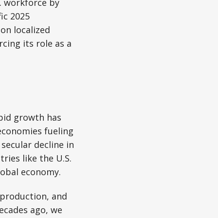
S. workforce by
ic 2025
on localized
ing its role as a
apid growth has
economies fueling
secular decline in
ies like the U.S.
global economy.
 production, and
Decades ago, we