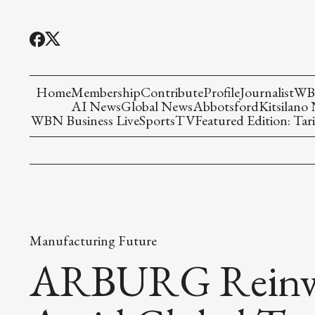
Home
Membership
Contribute
Profile
Journalist
WBN
AI News
Global News
Abbotsford
Kitsilano
WBN Business Live
Sports
TV
Featured Edition: Tari
Manufacturing Future
ARBURG Reinven