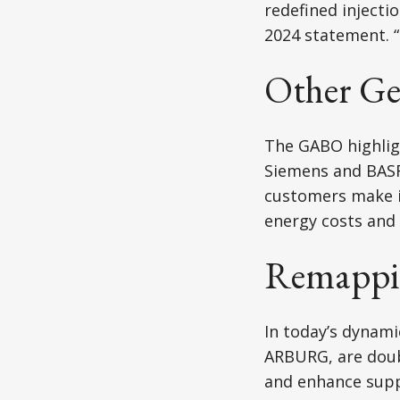
redefined inject
2024 statement. “
Other Ge
The GABO highligh
Siemens and BASF 
customers make it
energy costs and 
Remappin
In today’s dynam
ARBURG, are doub
and enhance supply