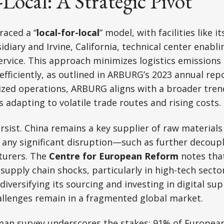
-Local: A Strategic Pivot
aced a “
local-for-local
” model, with facilities like it
diary and Irvine, California, technical center enabli
ervice. This approach minimizes logistics emission
fficiently, as outlined in ARBURG’s 2023 annual repo
lized operations, ARBURG aligns with a broader tr
adapting to volatile trade routes and rising costs.
rsist. China remains a key supplier of raw materials
any significant disruption—such as further decoup
urers. The
Centre for European Reform
notes tha
 supply chain shocks, particularly in high-tech sect
diversifying its sourcing and investing in digital sup
allenges remain in a fragmented global market.
man survey underscores the stakes: 91% of European