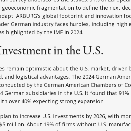
t geoeconomic fragmentation to define the next dec
adapt. ARBURG’s global footprint and innovation foc
ader German industry faces hurdles, including high 
as highlighted by the IMF in 2024.
nvestment in the U.S.
remain optimistic about the U.S. market, driven by
 and logistical advantages. The 2024 German Amer
 conducted by the German American Chambers of 
4 German subsidiaries in the U.S. It found that 91% 
ith over 40% expecting strong expansion.
 plan to increase U.S. investments by 2026, with mo
5 million. About 19% of firms without U.S. manufac