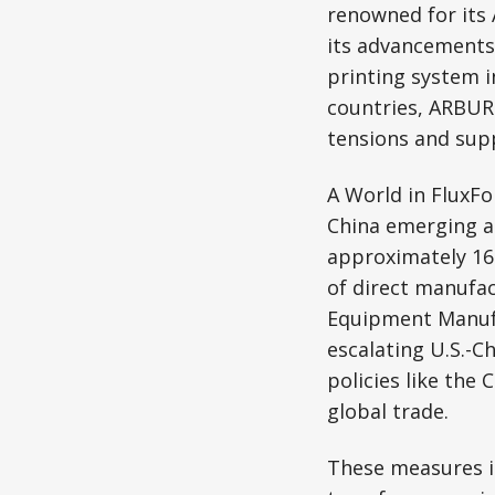
renowned for its
its advancements
printing system i
countries, ARBURG
tensions and supp
A World in FluxFo
China emerging as
approximately 16
of direct manufa
Equipment Manufa
escalating U.S.-C
policies like the
global trade.
These measures i