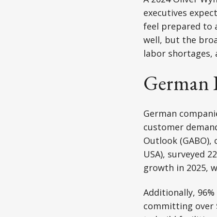
executives expec
feel prepared to 
well, but the bro
labor shortages, 
German I
German companies 
customer demand,
Outlook (GABO),
USA), surveyed 22
growth in 2025, w
Additionally, 96%
committing over $