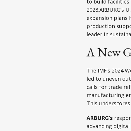
to build faciliti
2028.ARBURG’s U.S
expansion plans 
production suppor
leader in sustain
A New Gl
The IMF’s 2024 W
led to uneven ou
calls for trade re
manufacturing emp
This underscores 
ARBURG’s
respons
advancing digital