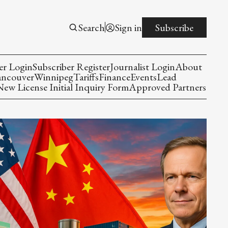
Search
Sign in
Subscribe
er Login
Subscriber Register
Journalist Login
About
ancouver
Winnipeg
Tariffs
Finance
Events
Lead
w License Initial Inquiry Form
Approved Partners