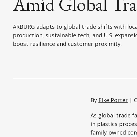
Amid Global Trad
ARBURG adapts to global trade shifts with loca
production, sustainable tech, and U.S. expansi
boost resilience and customer proximity.
By
Elke Porter
| C
As global trade 
in plastics proce
family-owned com