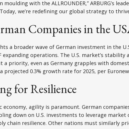
ion moulding with the ALLROUNDER,” ARBURG’s leade
Today, we’re redefining our global strategy to thrive
rman Companies in the U
ts a broader wave of German investment in the U.S.
expanding operations. The U.S. market’s stability 
 a priority, even as Germany grapples with domesti
a projected 0.3% growth rate for 2025, per Euronew
g for Resilience
ic economy, agility is paramount. German companies
ling down on U.S. investments to leverage market 
 chain resilience. Other nations must similarly prior