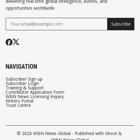
delivering real-time global intelligence, events, and
opportunities worldwide.
Subscribe
NAVIGATION
Subscriber Sign up
Subscriber Login
Training & Support
Contributor Application Form
WBN News Licensing Inquiry
Writers Portal
Trust Centre
© 2026
WBN News Global
- Published with
Ghost
&
WBN News Global