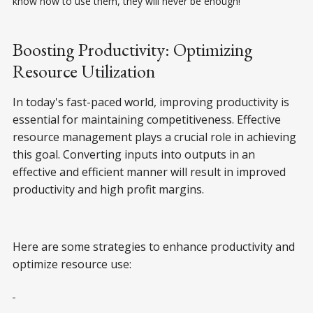
know how to use them, they will never be enough!
Boosting Productivity: Optimizing
Resource Utilization
In today's fast-paced world, improving productivity is
essential for maintaining competitiveness. Effective
resource management plays a crucial role in achieving
this goal. Converting inputs into outputs in an
effective and efficient manner will result in improved
productivity and high profit margins.
Here are some strategies to enhance productivity and
optimize resource use: