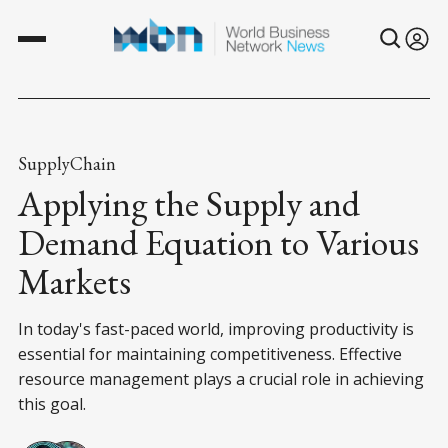
SupplyChain
Applying the Supply and
Demand Equation to Various
Markets
In today's fast-paced world, improving productivity is
essential for maintaining competitiveness. Effective
resource management plays a crucial role in achieving
this goal.