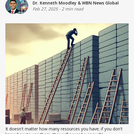
Dr. Kenneth Moodley
&
WBN News Global
Feb 27, 2025
-
2 min read
It doesn't matter how many resources you have; if you don't 