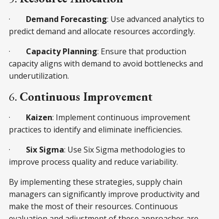
·
Demand Forecasting
: Use advanced analytics to
predict demand and allocate resources accordingly.
·
Capacity Planning
: Ensure that production
capacity aligns with demand to avoid bottlenecks and
underutilization.
6.
Continuous Improvement
·
Kaizen
: Implement continuous improvement
practices to identify and eliminate inefficiencies.
·
Six Sigma
: Use Six Sigma methodologies to
improve process quality and reduce variability.
By implementing these strategies, supply chain
managers can significantly improve productivity and
make the most of their resources. Continuous
evaluation and adjustment of these approaches are