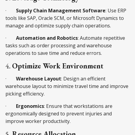
·
Supply Chain Management Software
: Use ERP
tools like SAP, Oracle SCM, or Microsoft Dynamics to
manage and optimize supply chain operations.
·
Automation and Robotics
: Automate repetitive
tasks such as order processing and warehouse
operations to save time and reduce errors.
4.
Optimize Work Environment
·
Warehouse Layout
: Design an efficient
warehouse layout to minimize travel time and improve
picking efficiency.
·
Ergonomics
: Ensure that workstations are
ergonomically designed to prevent injuries and
improve worker productivity.
5.
Resource Allocation