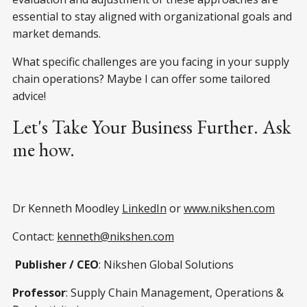
essential to stay aligned with organizational goals and
market demands.
What specific challenges are you facing in your supply
chain operations? Maybe I can offer some tailored
advice!
Let's Take Your Business Further. Ask
me how.
Dr Kenneth Moodley
LinkedIn
or
www.nikshen.com
Contact:
kenneth@nikshen.com
Publisher / CEO
: Nikshen Global Solutions
Professor
: Supply Chain Management, Operations &