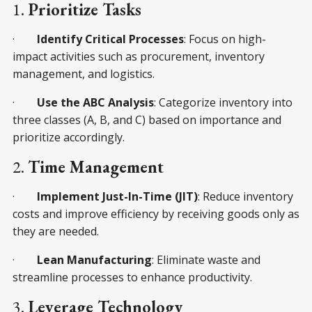
1.
Prioritize Tasks
·
Identify Critical Processes
: Focus on high-
impact activities such as procurement, inventory
management, and logistics.
·
Use the ABC Analysis
: Categorize inventory into
three classes (A, B, and C) based on importance and
prioritize accordingly.
2.
Time Management
·
Implement Just-In-Time (JIT)
: Reduce inventory
costs and improve efficiency by receiving goods only as
they are needed.
·
Lean Manufacturing
: Eliminate waste and
streamline processes to enhance productivity.
3.
Leverage Technology