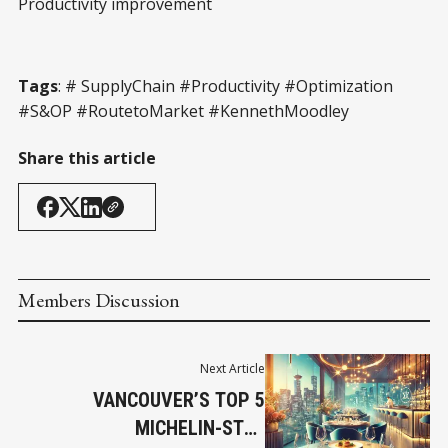
Productivity improvement
Tags
: # SupplyChain #Productivity #Optimization
#S&OP #RoutetoMarket #KennethMoodley
Share this article
Members Discussion
Next Article
VANCOUVER’S TOP 5
MICHELIN-STAR