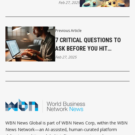
RESTAURANTS TO TRY
Feb 27, 2025
Previous Article
7 CRITICAL QUESTIONS TO
ASK BEFORE YOU HIT
PUBLISH
Feb 27, 2025
WBN News Global is part of WBN News Corp, within the WBN
News Network—an AI-assisted, human-curated platform