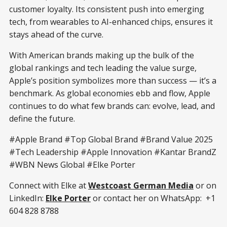
customer loyalty. Its consistent push into emerging
tech, from wearables to AI-enhanced chips, ensures it
stays ahead of the curve.
With American brands making up the bulk of the
global rankings and tech leading the value surge,
Apple’s position symbolizes more than success — it’s a
benchmark. As global economies ebb and flow, Apple
continues to do what few brands can: evolve, lead, and
define the future.
#Apple Brand #Top Global Brand #Brand Value 2025
#Tech Leadership #Apple Innovation #Kantar BrandZ
#WBN News Global #Elke Porter
Connect with Elke at
Westcoast German Media
or on
LinkedIn:
Elke Porter
or contact her on WhatsApp: +1
604 828 8788