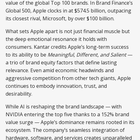
value of the global Top 100 brands. In Brand Finance’s
Global 500, Apple clocks in at $574.5 billion, outpacing
its closest rival, Microsoft, by over $100 billion.
What sets Apple apart is not just financial muscle but
the deep emotional resonance it holds with
consumers. Kantar credits Apple’s long-term success
to its ability to be
Meaningful, Different, and Salient
—
a trio of brand equity factors that define lasting
relevance. Even amid economic headwinds and
aggressive competition from other tech giants, Apple
continues to embody innovation, trust, and
desirability.
While AI is reshaping the brand landscape — with
NVIDIA entering the top five thanks to a 152% brand
value surge — Apple’s dominance remains rooted in its
ecosystem. The company’s seamless integration of
hardware, software, and services creates unparalleled