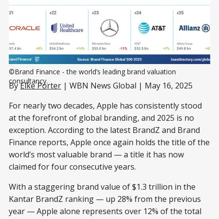
©Brand Finance - the world’s leading brand valuation 
consultancy.
By
Elke Porter
| WBN News Global | May 16, 2025
For nearly two decades, Apple has consistently stood
at the forefront of global branding, and 2025 is no
exception. According to the latest BrandZ and Brand
Finance reports, Apple once again holds the title of the
world’s most valuable brand — a title it has now
claimed for four consecutive years.
With a staggering brand value of $1.3 trillion in the
Kantar BrandZ ranking — up 28% from the previous
year — Apple alone represents over 12% of the total