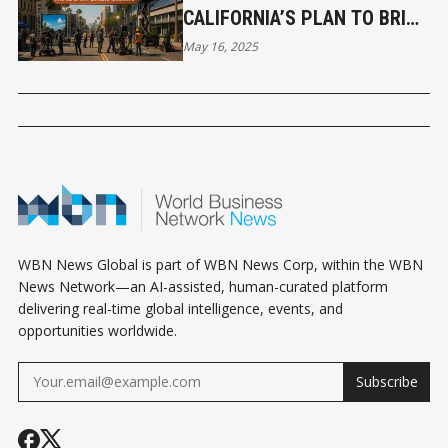
CALIFORNIA’S PLAN TO BRING
FILM PRODUCTION HOME
May 16, 2025
WBN News Global is part of WBN News Corp, within the WBN
News Network—an AI-assisted, human-curated platform
delivering real-time global intelligence, events, and
opportunities worldwide.
Subscribe