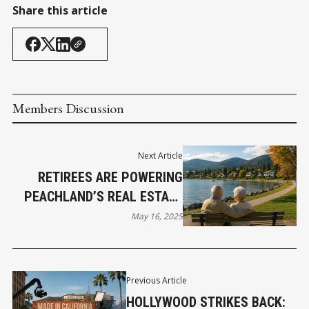
Share this article
Members Discussion
Next Article
RETIREES ARE POWERING
PEACHLAND’S REAL ESTATE
BOOM AND SMART
May 16, 2025
INVESTORS ARE CASHING IN
Previous Article
HOLLYWOOD STRIKES BACK: