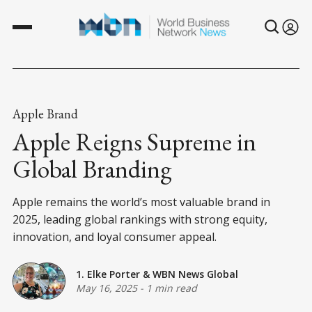
Apple Brand
Apple Reigns Supreme in
Global Branding
Apple remains the world’s most valuable brand in
2025, leading global rankings with strong equity,
innovation, and loyal consumer appeal.
1. Elke Porter
&
WBN News Global
May 16, 2025
-
1 min read