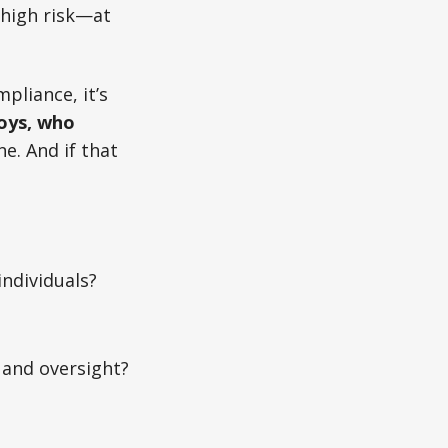
s high risk—at
pliance, it’s
oys, who
ne. And if that
ndividuals?
 and oversight?