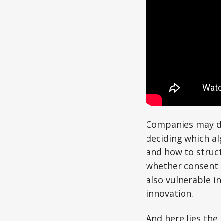
Companies may de
deciding which al
and how to struct
whether consent i
also vulnerable in
innovation.
And here lies the 