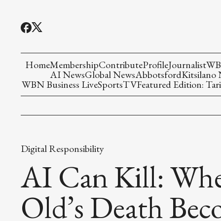
Home
Membership
Contribute
Profile
Journalist
WBN
AI News
Global News
Abbotsford
Kitsilano
WBN Business Live
Sports
TV
Featured Edition: Tari
Digital Responsibility
AI Can Kill: Whe
Old’s Death Bec