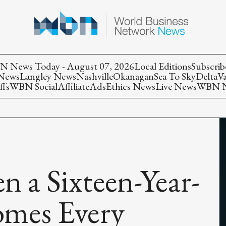
 News Today - August 07, 2026
Local Editions
Subscrib
 News
Langley News
Nashville
Okanagan
Sea To Sky
Delta
V
ffs
WBN Social
Affiliate
Ads
Ethics News
Live News
WBN Ne
n a Sixteen-Year-
omes Every