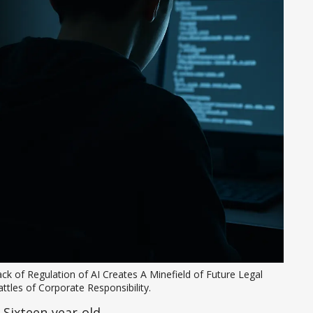
ck of Regulation of AI Creates A Minefield of Future Legal 
ttles of Corporate Responsibility. 
. Sixteen-year-old