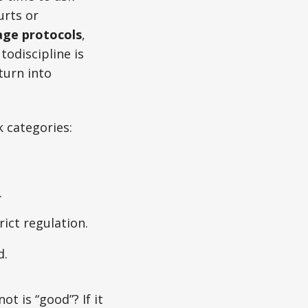
urts or
age protocols
,
odiscipline is
turn into
k categories:
.
rict regulation.
d.
t is “good”? If it