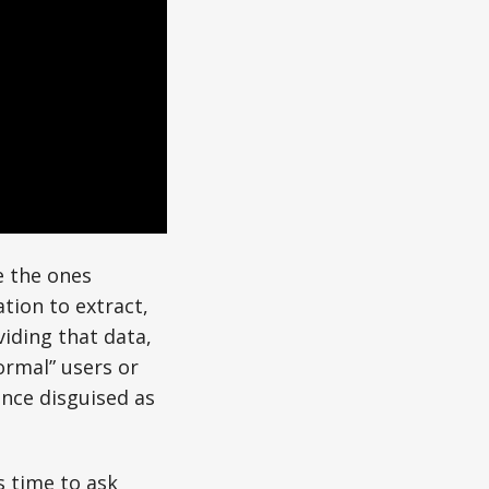
e the ones
tion to extract,
viding that data,
ormal” users or
gence disguised as
s time to ask