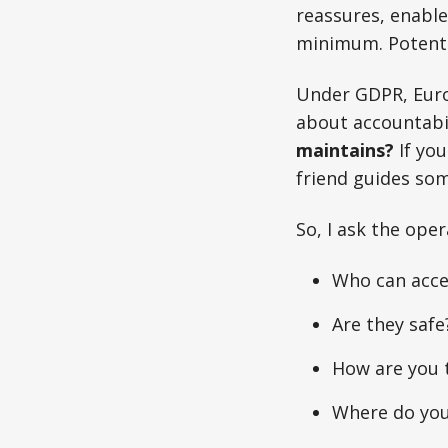
reassures, enables
minimum. Potenti
Under GDPR, Europ
about accountabil
maintains?
If you
friend guides so
So, I ask the oper
Who can acce
Are they safe
How are you 
Where do you