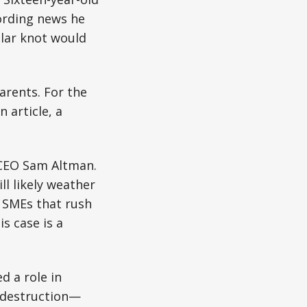
cording news he
lar knot would
parents. For the
 article, a
 CEO Sam Altman.
l likely weather
d SMEs that rush
is case is a
d a role in
r destruction—