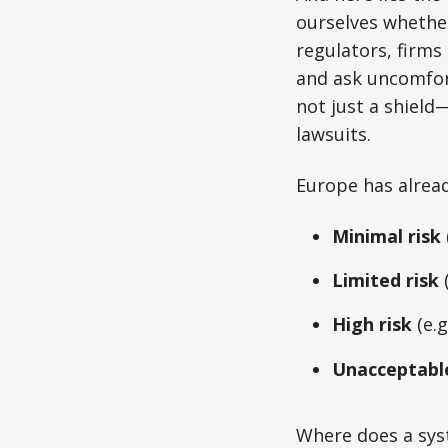
ourselves whethe
regulators, firms
and ask uncomfort
not just a shield
lawsuits.
Europe has alread
Minimal risk
Limited risk
(
High risk
(e.g
Unacceptable
Where does a syste