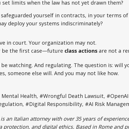
 set limits when the law has not yet drawn them?
safeguarded yourself in contracts, in your terms of
ay deploy your systems indiscriminately?
e in court. Your organization may not.
 be the first case—future
class actions
are not a re
 be watching. And regulating. The question is: will yo
es, someone else will. And you may not like how.
n Mental Health, #Wrongful Death Lawsuit, #OpenAI 
gulation, #Digital Responsibility, #AI Risk Manage
is an Italian attorney with over 35 years of experience 
protection, and digital ethics. Based in Rome and p