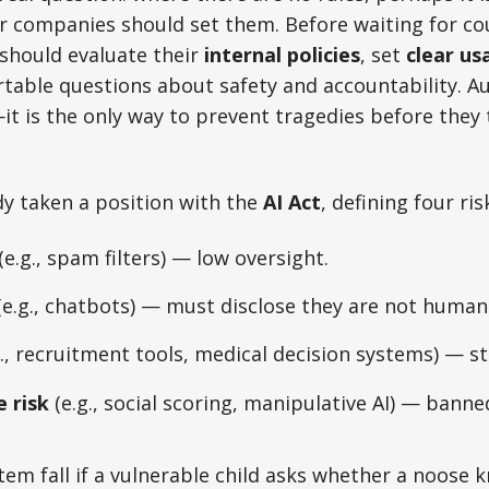
r companies should set them. Before waiting for co
 should evaluate their
internal policies
, set
clear us
able questions about safety and accountability. Aut
—it is the only way to prevent tragedies before they 
y taken a position with the
AI Act
, defining four ris
(e.g., spam filters) — low oversight.
e.g., chatbots) — must disclose they are not human
., recruitment tools, medical decision systems) — st
 risk
(e.g., social scoring, manipulative AI) — banne
m fall if a vulnerable child asks whether a noose kno