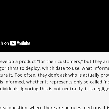
velop a product “for their customers,” but they ar
gorithms to deploy, which data to use, what informa
ure it. Too often, they don’t ask who is actually pro
s informed, whether it represents only so-called “n
dividuals. Ignoring this is not neutrality; it is negli
real question: where there are no rules, perhaps it i