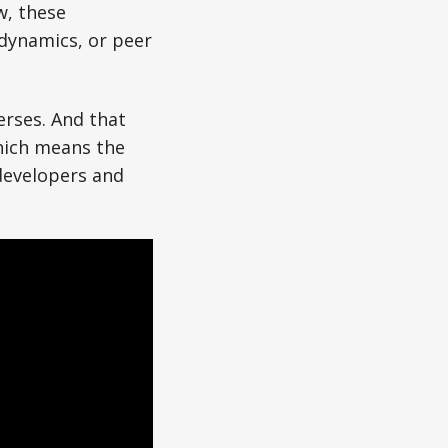
w, these
dynamics, or peer
verses. And that
hich means the
 developers and