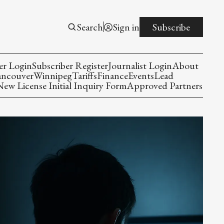
Search
Sign in
Subscribe
er Login
Subscriber Register
Journalist Login
About
ancouver
Winnipeg
Tariffs
Finance
Events
Lead
w License Initial Inquiry Form
Approved Partners