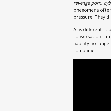
revenge porn, cyb
phenomena often 
pressure. They di
AI is different. I
conversation can
liability no longe
companies.