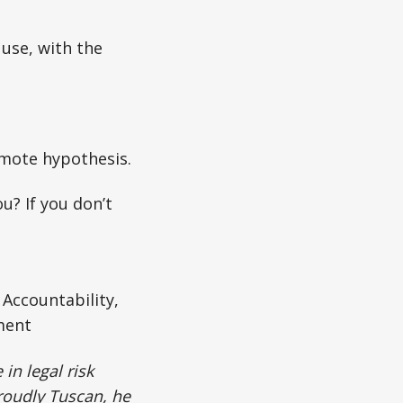
 use, with the
mote hypothesis.
u? If you don’t
Accountability,
ment
in legal risk
roudly Tuscan, he