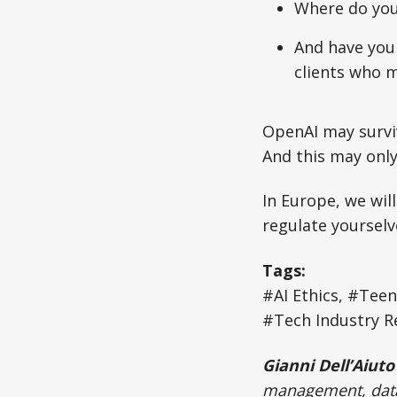
Where do you
And have you 
clients who m
OpenAI may surviv
And this may only
In Europe, we will
regulate yourselv
Tags:
#AI Ethics, #Tee
#Tech Industry Re
Gianni Dell’Aiuto
management, data 