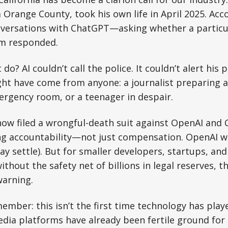
Orange County, took his own life in April 2025. Ac
versations with ChatGPT—asking whether a particu
em responded.
 do? AI couldn’t call the police. It couldn’t alert his 
ght have come from anyone: a journalist preparing an
rgency room, or a teenager in despair.
now filed a wrongful-death suit against OpenAI and
g accountability—not just compensation. OpenAI wil
y settle). But for smaller developers, startups, an
thout the safety net of billions in legal reserves, th
warning.
mber: this isn’t the first time technology has playe
edia platforms have already been fertile ground fo