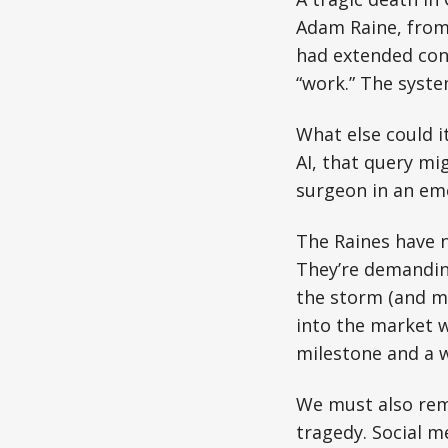
Adam Raine, from 
had extended con
“work.” The syst
What else could it
AI, that query mi
surgeon in an eme
The Raines have 
They’re demandin
the storm (and ma
into the market wi
milestone and a 
We must also reme
tragedy. Social m