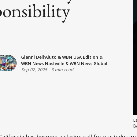
onsibility
Gianni Dell'Aiuto
&
WBN USA Edition
&
WBN News Nashville
&
WBN News Global
Sep 02, 2025
-
3 min read
La
Ba
California has become a clarion call for our industry