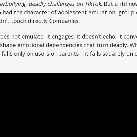
erbullying, deadly challenges on TikTok
. But until no
had the character of adolescent emulation, group 
dn't touch directly Companies.
t does not emulate; it engages. It doesn’t echo; it con
 shape emotional dependencies that turn deadly. W
r falls only on users or parents—it falls squarely on