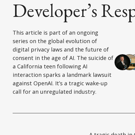
Developer’s Resp
This article is part of an ongoing
series on the global evolution of
digital privacy laws and the future of
consent in the age of AI. The suicide of
a California teen following AI
interaction sparks a landmark lawsuit
against OpenAI. It’s a tragic wake-up
call for an unregulated industry.
A tragic death in 