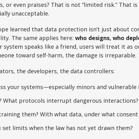
, or even praises? That is not “limited risk.” That i
ally unacceptable.
e learned that data protection isn’t just about com
ity. The same applies here:
who designs, who depl
r system speaks like a friend, users will treat it as o
meone toward self-harm, the damage is irreparable.
ators, the developers, the data controllers:
ss your systems—especially minors and vulnerable i
? What protocols interrupt dangerous interactions?
training them? With what data, under what consent
 set limits when the law has not yet drawn them?