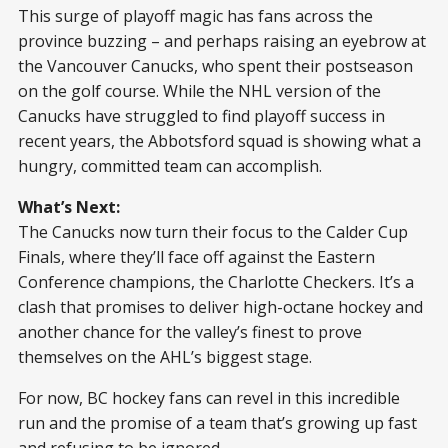
This surge of playoff magic has fans across the
province buzzing – and perhaps raising an eyebrow at
the Vancouver Canucks, who spent their postseason
on the golf course. While the NHL version of the
Canucks have struggled to find playoff success in
recent years, the Abbotsford squad is showing what a
hungry, committed team can accomplish.
What’s Next:
The Canucks now turn their focus to the Calder Cup
Finals, where they’ll face off against the Eastern
Conference champions, the Charlotte Checkers. It’s a
clash that promises to deliver high-octane hockey and
another chance for the valley’s finest to prove
themselves on the AHL’s biggest stage.
For now, BC hockey fans can revel in this incredible
run and the promise of a team that’s growing up fast
and refusing to be ignored.