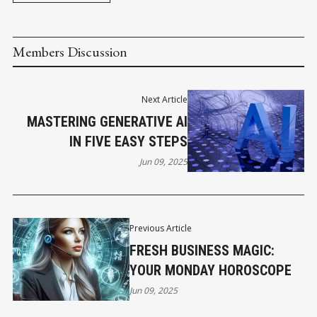
Members Discussion
Next Article
MASTERING GENERATIVE AI
IN FIVE EASY STEPS
Jun 09, 2025
Previous Article
FRESH BUSINESS MAGIC:
YOUR MONDAY HOROSCOPE
Jun 09, 2025