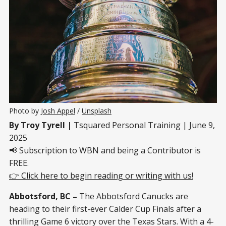
Photo by 
Josh Appel
 / 
Unsplash
By Troy Tyrell |
Tsquared Personal Training | June 9,
2025
📢 Subscription to WBN and being a Contributor is
FREE.
👉 Click here to begin reading or writing with us!
Abbotsford, BC –
The Abbotsford Canucks are
heading to their first-ever Calder Cup Finals after a
thrilling Game 6 victory over the Texas Stars. With a 4-