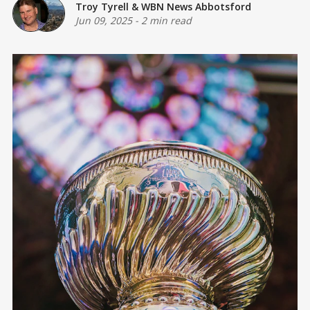
Troy Tyrell
&
WBN News Abbotsford
Jun 09, 2025
-
2 min read