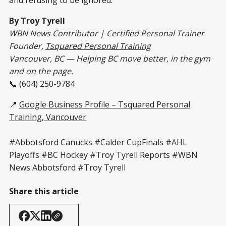
By Troy Tyrell
WBN News Contributor | Certified Personal Trainer
Founder,
Tsquared Personal Training
Vancouver, BC — Helping BC move better, in the gym
and on the page.
📞 (604) 250-9784
📍
Google Business Profile – Tsquared Personal
Training, Vancouver
#Abbotsford Canucks #Calder CupFinals #AHL
Playoffs #BC Hockey #Troy Tyrell Reports #WBN
News Abbotsford #Troy Tyrell
Share this article