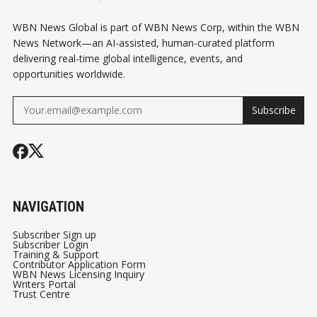
WBN News Global is part of WBN News Corp, within the WBN
News Network—an AI-assisted, human-curated platform
delivering real-time global intelligence, events, and
opportunities worldwide.
Subscribe
NAVIGATION
Subscriber Sign up
Subscriber Login
Training & Support
Contributor Application Form
WBN News Licensing Inquiry
Writers Portal
Trust Centre