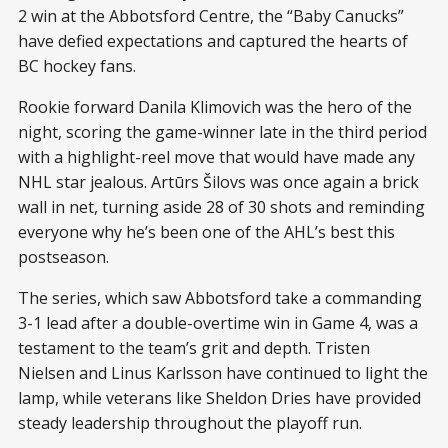
2 win at the Abbotsford Centre, the “Baby Canucks”
have defied expectations and captured the hearts of
BC hockey fans.
Rookie forward Danila Klimovich was the hero of the
night, scoring the game-winner late in the third period
with a highlight-reel move that would have made any
NHL star jealous. Artūrs Šilovs was once again a brick
wall in net, turning aside 28 of 30 shots and reminding
everyone why he’s been one of the AHL’s best this
postseason.
The series, which saw Abbotsford take a commanding
3-1 lead after a double-overtime win in Game 4, was a
testament to the team’s grit and depth. Tristen
Nielsen and Linus Karlsson have continued to light the
lamp, while veterans like Sheldon Dries have provided
steady leadership throughout the playoff run.