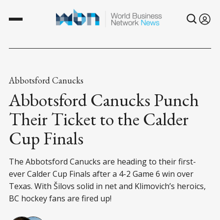
Abbotsford Canucks
Abbotsford Canucks Punch
Their Ticket to the Calder
Cup Finals
The Abbotsford Canucks are heading to their first-
ever Calder Cup Finals after a 4-2 Game 6 win over
Texas. With Šilovs solid in net and Klimovich’s heroics,
BC hockey fans are fired up!