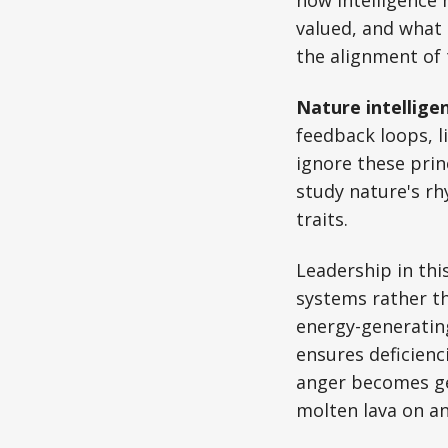
valued, and what 
the alignment of 
Nature intellige
feedback loops, l
ignore these prin
study nature's rhy
traits.
Leadership in thi
systems rather th
energy-generating
ensures deficienc
anger becomes gen
molten lava on an