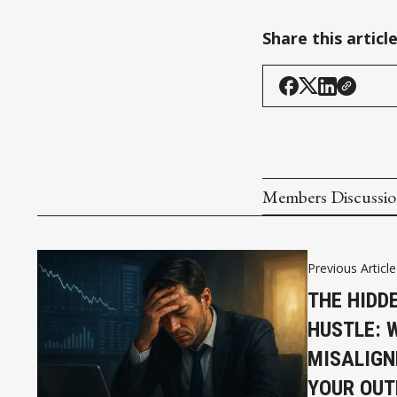
Share this articl
Members Discussi
Previous Article
THE HIDD
HUSTLE: 
MISALIGN
YOUR OUT