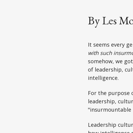
By Les Mo
It seems every ge
with such insurm
somehow, we got 
of leadership, cu
intelligence.
For the purpose o
leadership, cultu
"insurmountable c
Leadership culture
how intelligence 