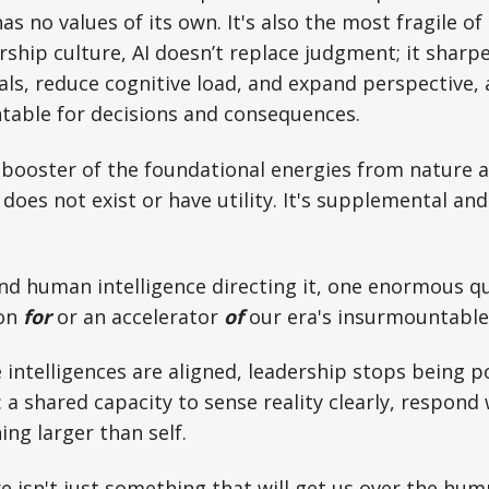
has no values of its own. It's also the most fragile of 
rship culture, AI doesn’t replace judgment; it sharpe
als, reduce cognitive load, and expand perspective, a
table for decisions and consequences.
 a booster of the foundational energies from nature
does not exist or have utility. It's supplemental and 
nd human intelligence directing it, one enormous q
ion
for
or an accelerator
of
our era's insurmountable
intelligences are aligned, leadership stops being pos
a shared capacity to sense reality clearly, respond w
ing larger than self.
e isn't just something that will get us over the hum