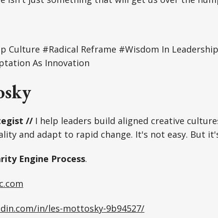
ip Culture #Radical Reframe #Wisdom In Leadership 
tation As Innovation
osky
egist //
I help leaders build aligned creative culture
lity and adapt to rapid change. It's not easy. But it'
arity Engine Process
.
c.com
edin.com/in/les-mottosky-9b94527/