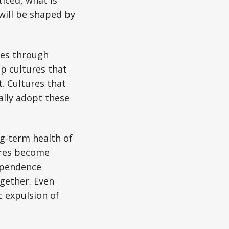
will be shaped by
tes through
p cultures that
t. Cultures that
ually adopt these
ng-term health of
ures become
dependence
ogether. Even
c expulsion of