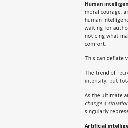
Human intellige
moral courage, an
human intelligenc
waiting for author
noticing what mat
comfort.
This can deflate 
The trend of recr
intensity, but tot
As the ultimate an
change a situatio
singularly repres
Artificial intelli