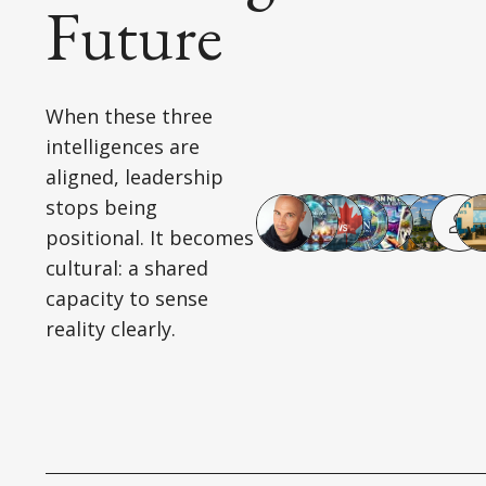
Future
When these three
intelligences are
aligned, leadership
stops being
positional. It becomes
cultural: a shared
capacity to sense
reality clearly.