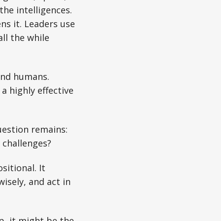
the intelligences.
ns it. Leaders use
ll the while
 and humans.
a highly effective
uestion remains:
 challenges?
itional. It
isely, and act in
p, it might be the