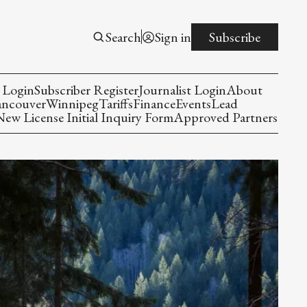
Search
Sign in
Subscribe
 Login
Subscriber Register
Journalist Login
About
ancouver
Winnipeg
Tariffs
Finance
Events
Lead
w License Initial Inquiry Form
Approved Partners