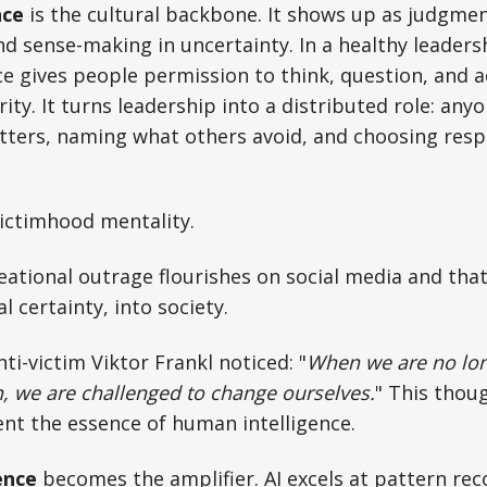
nce
is the cultural backbone. It shows up as judgme
d sense-making in uncertainty. In a healthy leadersh
e gives people permission to think, question, and a
ity. It turns leadership into a distributed role: any
ters, naming what others avoid, and choosing respo
victimhood mentality.
eational outrage flourishes on social media and that
al certainty, into society.
ti-victim Viktor Frankl noticed: "
When we are no lon
n, we are challenged to change ourselves.
" This thou
ent the essence of human intelligence.
gence
becomes the amplifier. AI excels at pattern rec