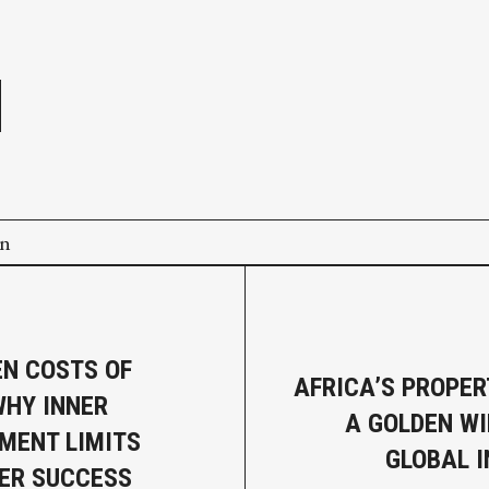
e
on
EN COSTS OF
AFRICA’S PROPER
WHY INNER
A GOLDEN W
MENT LIMITS
GLOBAL 
ER SUCCESS