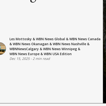
Les Mottosky
&
WBN News Global
&
WBN News Canada
&
WBN News Okanagan
&
WBN News Nashville
&
WBNNewsCalgary
&
WBN News Winnipeg
&
WBN News Europe
&
WBN USA Edition
Dec 15, 2025
-
2 min read