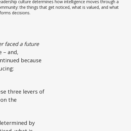
adership culture determines how intelligence moves through a 
mmunity: the things that get noticed, what is valued, and what 
forms decisions.
r faced a future
e – and,
ontinued because
ucing:
se three levers of
-on the
s determined by
iced, what is