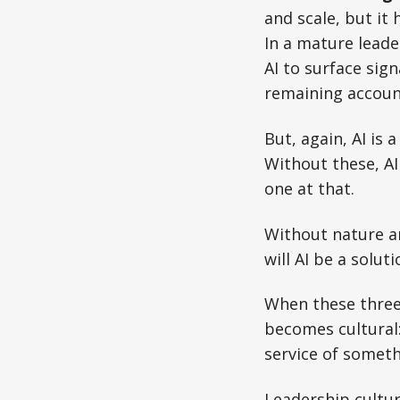
and scale, but it 
In a mature leade
AI to surface sign
remaining accoun
But, again, AI is
Without these, AI 
one at that.
Without nature a
will AI be a solut
When these three 
becomes cultural: 
service of someth
Leadership cultur