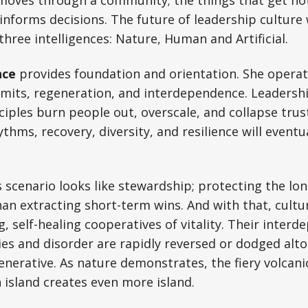
informs decisions. The future of leadership culture 
three intelligences: Nature, Human and Artificial.
nce
provides foundation and orientation. She opera
imits, regeneration, and interdependence. Leadershi
ciples burn people out, overscale, and collapse trus
thms, recovery, diversity, and resilience will event
s scenario looks like stewardship; protecting the lo
an extracting short-term wins. And with that, cult
, self-healing cooperatives of vitality. Their inter
ies and disorder are rapidly reversed or dodged alt
erative. As nature demonstrates, the fiery volcani
 island creates even more island.