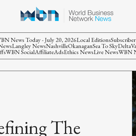
BN News Today - July 20, 2026
Local Editions
Subscriber
 News
Langley News
Nashville
Okanagan
Sea To Sky
Delta
V
ffs
WBN Social
Affiliate
Ads
Ethics News
Live News
WBN Ne
Defining The