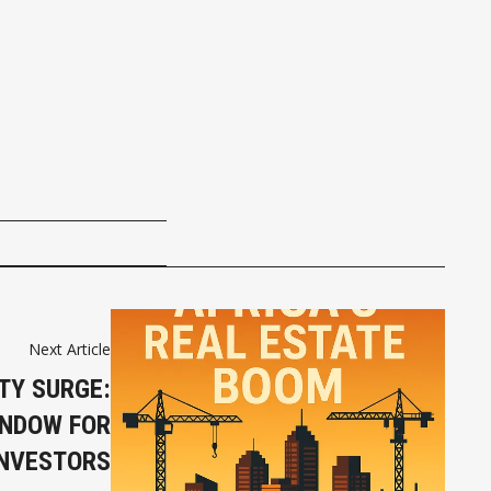
Next Article
TY SURGE:
INDOW FOR
INVESTORS