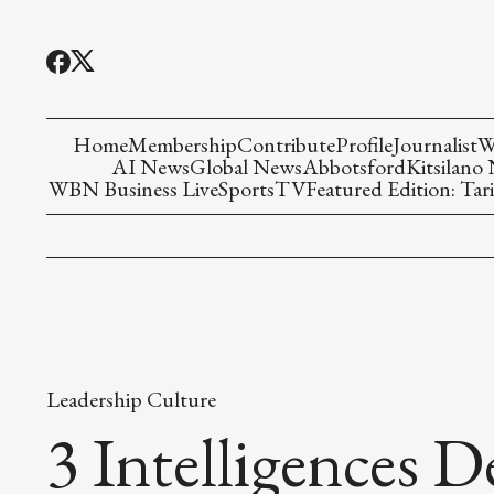
Home
Membership
Contribute
Profile
Journalist
W
AI News
Global News
Abbotsford
Kitsilano
WBN Business Live
Sports
TV
Featured Edition: Tari
Leadership Culture
3 Intelligences 