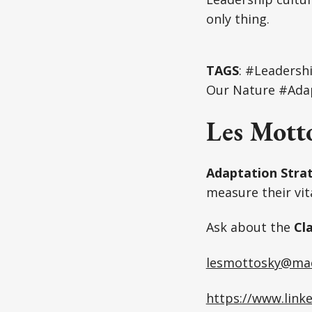
only thing.
TAGS
: #Leadersh
Our Nature #Adap
Les Mott
Adaptation Strat
measure their vita
Ask about the
Cl
lesmottosky@ma
https://www.link