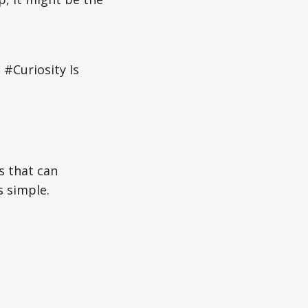
#Curiosity Is
s that can
s simple.