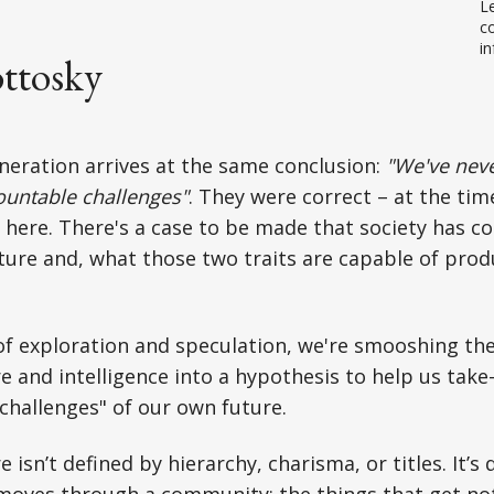
Le
co
in
ttosky
neration arrives at the same conclusion:
"We've neve
ountable challenges"
. They were correct – at the tim
here. There's a case to be made that society has c
lture and, what those two traits are capable of prod
f exploration and speculation, we're smooshing the
re and intelligence into a hypothesis to help us take
hallenges" of our own future.
 isn’t defined by hierarchy, charisma, or titles. It’
moves through a community; the things that get not