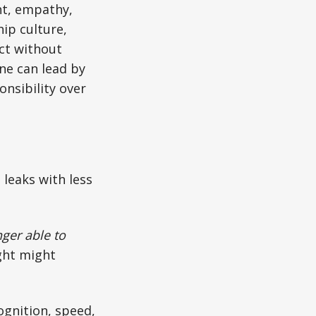
nt, empathy,
ip culture,
ct without
one can lead by
nsibility over
 leaks with less
ger able to
ght might
ognition, speed,