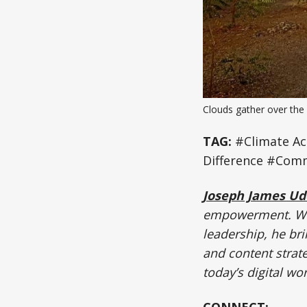
Clouds gather over the 
TAG:
#Climate Ac
Difference #Comm
Joseph James U
empowerment. Wit
leadership, he bri
and content strate
today’s digital wor
CONNECT: