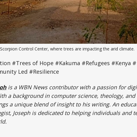
Scorpion Control Center, where trees are impacting the arid climate.
tion #Trees of Hope #Kakuma #Refugees #Kenya #
unity Led #Resilience
doh
is a WBN News contributor with a passion for digi
h a background in computer science, theology, and
ngs a unique blend of insight to his writing. An educa
gist, Joseph is dedicated to helping individuals and t
ld.