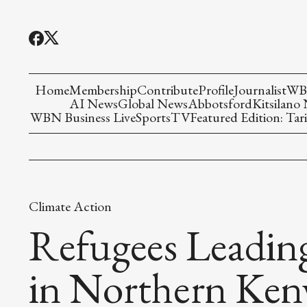
Home
Membership
Contribute
Profile
Journalist
WBN
AI News
Global News
Abbotsford
Kitsilano
WBN Business Live
Sports
TV
Featured Edition: Tari
Climate Action
Refugees Leadin
in Northern Ken