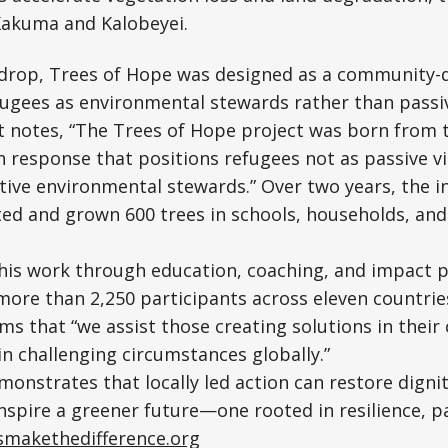
n Kakuma and Kalobeyei.
kdrop, Trees of Hope was designed as a community-
ugees as environmental stewards rather than passiv
ct notes, “The Trees of Hope project was born from
response that positions refugees not as passive vi
tive environmental stewards.” Over two years, the in
nted and grown 600 trees in schools, households, a
is work through education, coaching, and impact p
more than 2,250 participants across eleven countrie
rms that “we assist those creating solutions in thei
in challenging circumstances globally.”
onstrates that locally led action can restore dignit
nspire a greener future—one rooted in resilience, p
tsmakethedifference.org