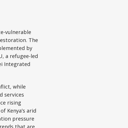
te-vulnerable
restoration. The
implemented by
U, a refugee-led
i Integrated
lict, while
d services
ce rising
of Kenya’s arid
ation pressure
rends that are