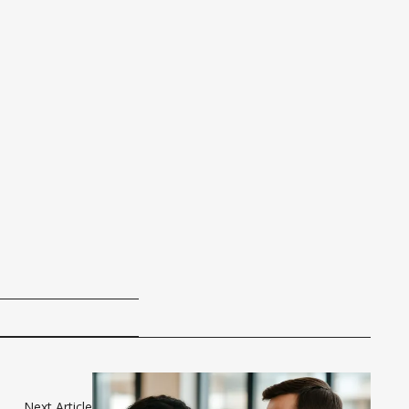
Next Article