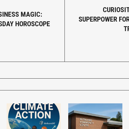
CURIOSIT
SINESS MAGIC:
SUPERPOWER FOR
SDAY HOROSCOPE
T