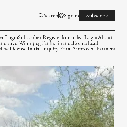
Search
Sign in
Subscribe
er Login
Subscriber Register
Journalist Login
About
ancouver
Winnipeg
Tariffs
Finance
Events
Lead
w License Initial Inquiry Form
Approved Partners