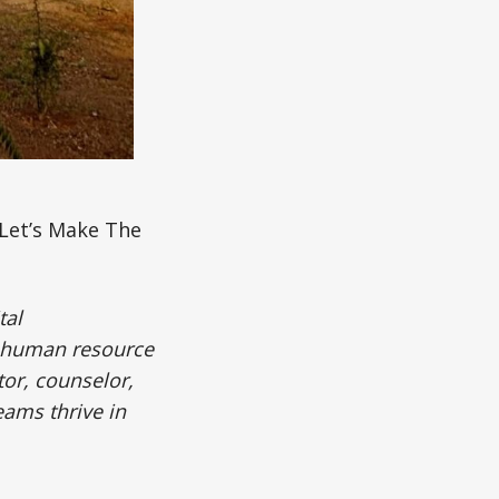
Let’s Make The
tal
 human resource
tor, counselor,
eams thrive in