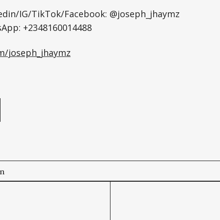
kedin/IG/TikTok/Facebook: @joseph_jhaymz
sApp: +2348160014488
om/joseph_jhaymz
e
on