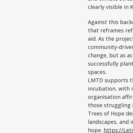
clearly visible i
Against this bac
that reframes ref
aid. As the proje
community-driven 
change, but as ac
successfully pla
spaces.
LMTD supports th
incubation, with 
organisation affi
those struggling 
Trees of Hope dem
landscapes, and i
hope.
https://Le