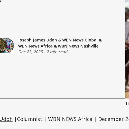
Joseph James Udoh
&
WBN News Global
&
WBN News Africa
&
WBN News Nashville
Dec 23, 2025
-
2 min read
T
 Udoh
|Columnist | WBN NEWS Africa | December 24