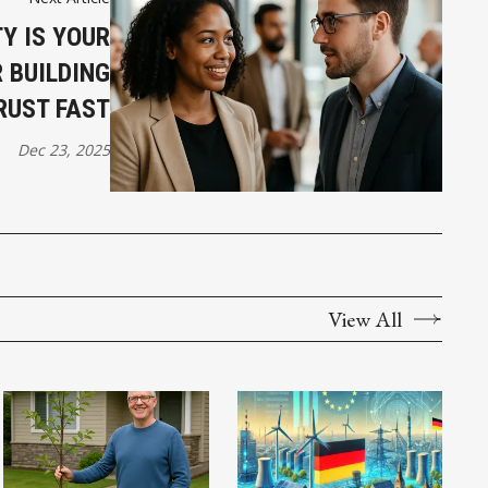
Y IS YOUR
 BUILDING
RUST FAST
Dec 23, 2025
View All