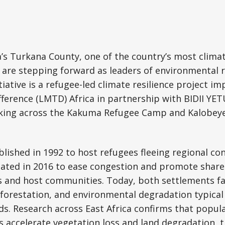
’s Turkana County, one of the country’s most clima
 are stepping forward as leaders of environmental 
tiative is a refugee-led climate resilience project 
fference (LMTD) Africa in partnership with BIDII YET
king across the Kakuma Refugee Camp and Kalobeye
ished in 1992 to host refugees fleeing regional conf
eated in 2016 to ease congestion and promote share
 and host communities. Today, both settlements fa
orestation, and environmental degradation typical 
ds. Research across East Africa confirms that popul
s accelerate vegetation loss and land degradation, t