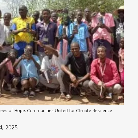
rees of Hope: Communities United for Climate Resilience
, 2025