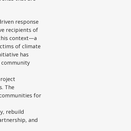
driven response
e recipients of
 this context—a
ctims of climate
itiative has
nd community
roject
s. The
r communities for
y, rebuild
artnership, and