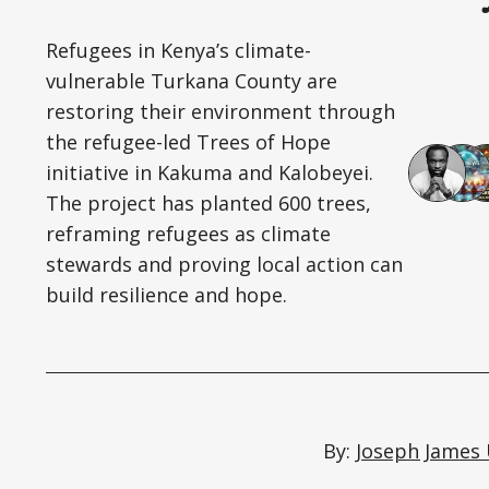
Refugees in Kenya’s climate-
vulnerable Turkana County are
restoring their environment through
the refugee-led Trees of Hope
initiative in Kakuma and Kalobeyei.
The project has planted 600 trees,
reframing refugees as climate
stewards and proving local action can
build resilience and hope.
By:
Joseph James