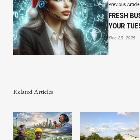
Previous Article
FRESH BU
YOUR TUE
Dec 23, 2025
Related Articles