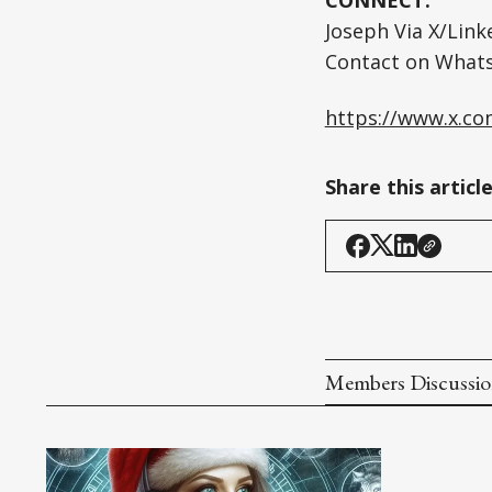
Joseph Via X/Lin
Contact on What
https://www.x.c
Share this articl
Members Discussi