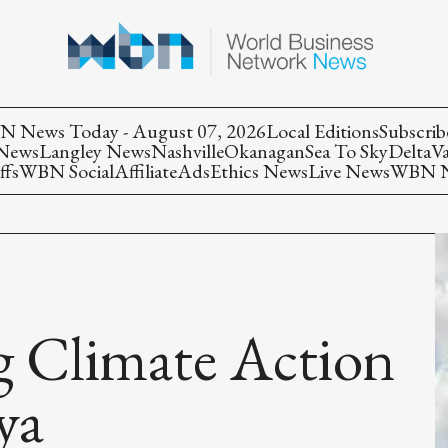
 News Today - August 07, 2026
Local Editions
Subscrib
 News
Langley News
Nashville
Okanagan
Sea To Sky
Delta
V
ffs
WBN Social
Affiliate
Ads
Ethics News
Live News
WBN Ne
g Climate Action
ya