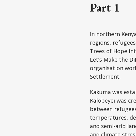
Part 1
In northern Kenya
regions, refugees
Trees of Hope ini
Let’s Make the Di
organisation wor
Settlement.
Kakuma was establ
Kalobeyei was cr
between refugees
temperatures, def
and semi-arid lan
and climate stres