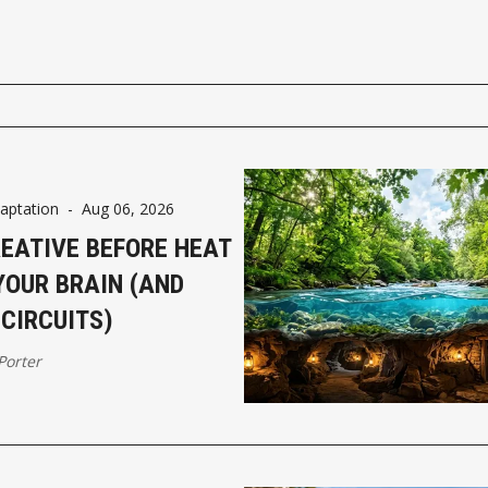
aptation
-
Aug 06, 2026
REATIVE BEFORE HEAT
YOUR BRAIN (AND
CIRCUITS)
 Porter