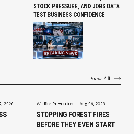
STOCK PRESSURE, AND JOBS DATA
TEST BUSINESS CONFIDENCE
View All
7, 2026
Wildfire Prevention
-
Aug 06, 2026
SS
STOPPING FOREST FIRES
BEFORE THEY EVEN START