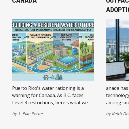
CANADA
OUTPAC
ADOPTI
Puerto Rico's water rationing is a
anada has 
warning for Canada. As B.C. faces
technology
Level 3 restrictions, here's what we
among sma
must do to prepare for a drier future.
significant
by
1. Elke Porter
by
Keith D
less abou
how busine