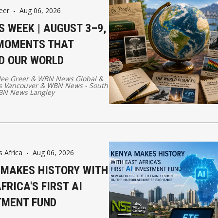
eer
-
Aug 06, 2026
S WEEK | AUGUST 3–9,
 MOMENTS THAT
D OUR WORLD
lee Greer
&
WBN News Global
&
 Vancouver
&
WBN News - South
N News Langley
Africa
-
Aug 06, 2026
 MAKES HISTORY WITH
FRICA'S FIRST AI
TMENT FUND