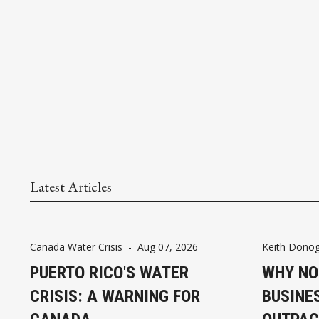
Latest Articles
Canada Water Crisis
-
Aug 07, 2026
Keith Dono
PUERTO RICO'S WATER
WHY NO
CRISIS: A WARNING FOR
BUSINE