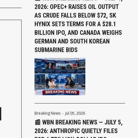
2026: OPEC+ RAISES OIL OUTPUT
AS CRUDE FALLS BELOW $72, SK
HYNIX SETS TERMS FOR A $28.1
BILLION IPO, AND CANADA WEIGHS
GERMAN AND SOUTH KOREAN
SUBMARINE BIDS
Breaking News
-
Jul 05, 2026
📰 WBN BREAKING NEWS — JULY 5,
2026: ANTHROPIC QUIETLY FILES