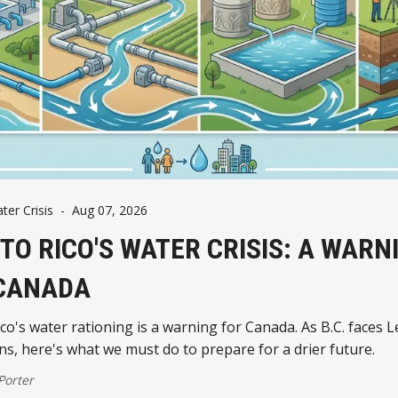
er Crisis
-
Aug 07, 2026
TO RICO'S WATER CRISIS: A WARN
CANADA
co's water rationing is a warning for Canada. As B.C. faces L
ons, here's what we must do to prepare for a drier future.
 Porter