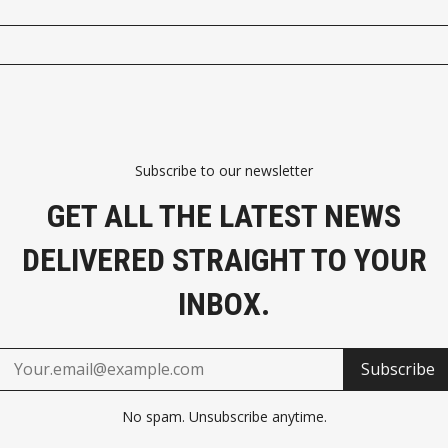
Subscribe to our newsletter
GET ALL THE LATEST NEWS
DELIVERED STRAIGHT TO YOUR
INBOX.
Subscribe
No spam. Unsubscribe anytime.