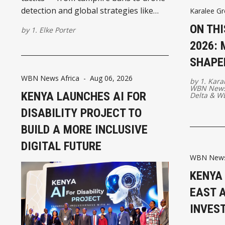
detection and global strategies like
Karalee Gr
prescribed burning and grazing.
ON THI
by
1. Elke Porter
2026:
SHAPE
WBN News Africa
-
Aug 06, 2026
by
1. Kara
WBN News
KENYA LAUNCHES AI FOR
Delta
&
WB
DISABILITY PROJECT TO
BUILD A MORE INCLUSIVE
DIGITAL FUTURE
WBN News 
KENYA
EAST A
INVES