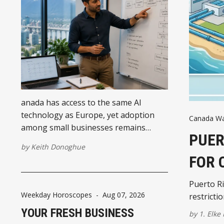
anada has access to the same AI
technology as Europe, yet adoption
Canada Wat
among small businesses remains
PUER
significantly lower. The difference is
by
Keith Donoghue
less about software and more about
FOR 
how businesses organise their
operations before introducing AI.
Puerto Ri
Weekday Horoscopes
-
Aug 07, 2026
restricti
YOUR FRESH BUSINESS
by
1. Elke