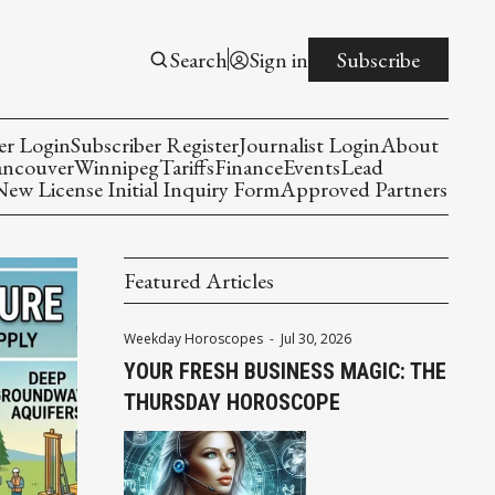
Search
Sign in
Subscribe
er Login
Subscriber Register
Journalist Login
About
ancouver
Winnipeg
Tariffs
Finance
Events
Lead
w License Initial Inquiry Form
Approved Partners
Featured Articles
Weekday Horoscopes
-
Jul 30, 2026
YOUR FRESH BUSINESS MAGIC: THE
THURSDAY HOROSCOPE