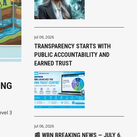
Jul 09, 2026
TRANSPARENCY STARTS WITH
PUBLIC ACCOUNTABILITY AND
EARNED TRUST
ING
evel 3
Jul 06, 2026
📰 WBN BREAKING NEWS — JULY 6,