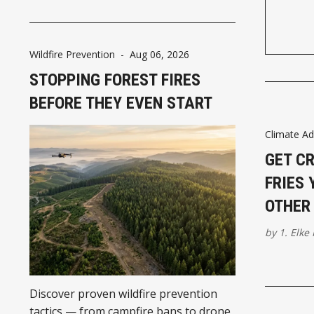
Wildfire Prevention
-
Aug 06, 2026
STOPPING FOREST FIRES
BEFORE THEY EVEN START
Climate Ad
GET C
FRIES 
OTHER 
by
1. Elke
Discover proven wildfire prevention
tactics — from campfire bans to drone