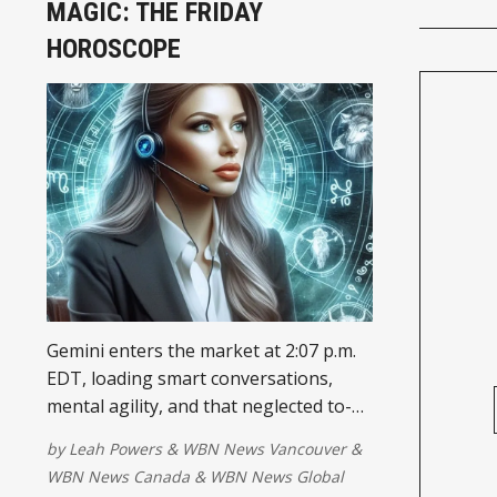
MAGIC: THE FRIDAY
HOROSCOPE
Gemini enters the market at 2:07 p.m.
EDT, loading smart conversations,
mental agility, and that neglected to-do
list back into your priorities. Your
by
Leah Powers
&
WBN News Vancouver
&
attention may be ....
WBN News Canada
&
WBN News Global