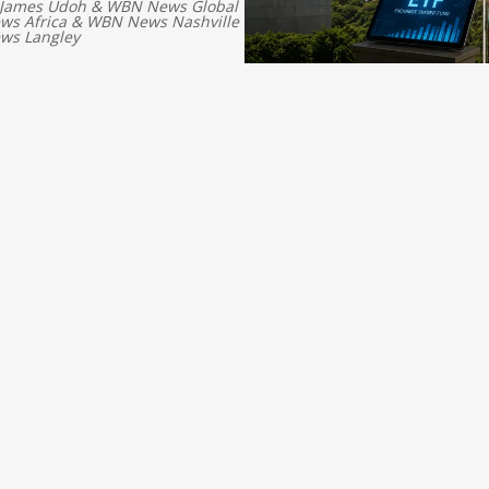
 James Udoh
&
WBN News Global
s Africa
&
WBN News Nashville
ws Langley