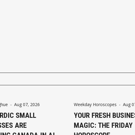
ghue
-
Aug 07, 2026
Weekday Horoscopes
-
Aug 0
RDIC SMALL
YOUR FRESH BUSINE
SSES ARE
MAGIC: THE FRIDAY