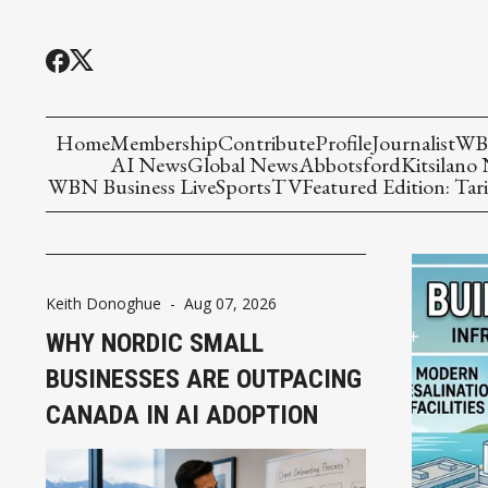
Home
Membership
Contribute
Profile
Journalist
WBN
AI News
Global News
Abbotsford
Kitsilano
WBN Business Live
Sports
TV
Featured Edition: Tari
Keith Donoghue
-
Aug 07, 2026
WHY NORDIC SMALL
BUSINESSES ARE OUTPACING
CANADA IN AI ADOPTION