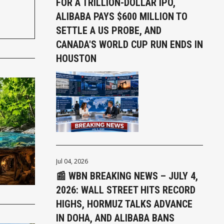
FOR A TRILLION-DOLLAR IPO,
ALIBABA PAYS $600 MILLION TO
SETTLE A US PROBE, AND
CANADA'S WORLD CUP RUN ENDS IN
HOUSTON
Jul 04, 2026
📰 WBN BREAKING NEWS – JULY 4,
2026: WALL STREET HITS RECORD
HIGHS, HORMUZ TALKS ADVANCE
IN DOHA, AND ALIBABA BANS