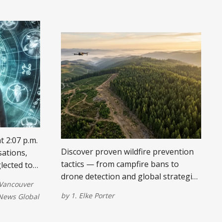
t 2:07 p.m.
Discover proven wildfire prevention
sations,
tactics — from campfire bans to
lected to-
drone detection and global strategies
ties. Your
Vancouver
like prescribed burning and grazing.
by
1. Elke Porter
ews Global