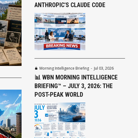
ANTHROPIC'S CLAUDE CODE
Morning Intelligence Briefing
-
Jul 03, 2026
📊 WBN MORNING INTELLIGENCE
BRIEFING™ – JULY 3, 2026: THE
POST-PEAK WORLD