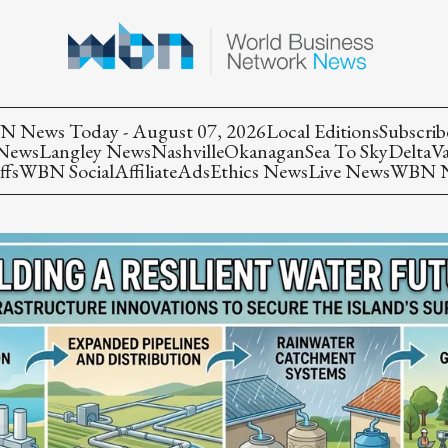
 News Today - August 07, 2026
Local Editions
Subscrib
 News
Langley News
Nashville
Okanagan
Sea To Sky
Delta
V
ffs
WBN Social
Affiliate
Ads
Ethics News
Live News
WBN Ne