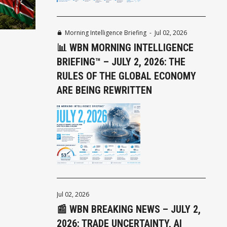
Morning Intelligence Briefing
-
Jul 02, 2026
📊 WBN MORNING INTELLIGENCE
BRIEFING™ – JULY 2, 2026: THE
RULES OF THE GLOBAL ECONOMY
ARE BEING REWRITTEN
Jul 02, 2026
📰 WBN BREAKING NEWS – JULY 2,
2026: TRADE UNCERTAINTY, AI