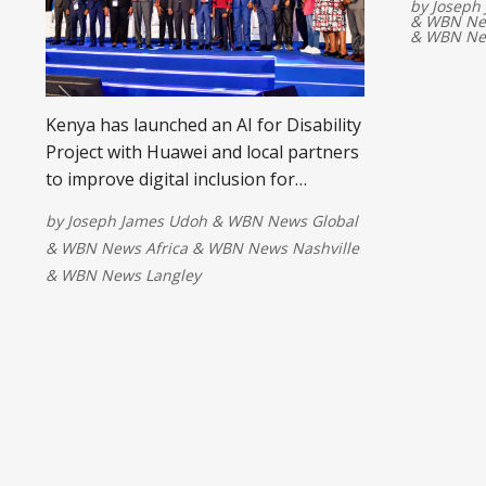
by
Joseph
&
WBN New
&
WBN Ne
Kenya has launched an AI for Disability
Project with Huawei and local partners
to improve digital inclusion for
persons with disabilities. The initiative
by
Joseph James Udoh
&
WBN News Global
will develop assistive AI technologies,
&
WBN News Africa
&
WBN News Nashville
expand access to services, and help
&
WBN News Langley
ensure everyone benefits from the
country's digital transformation.