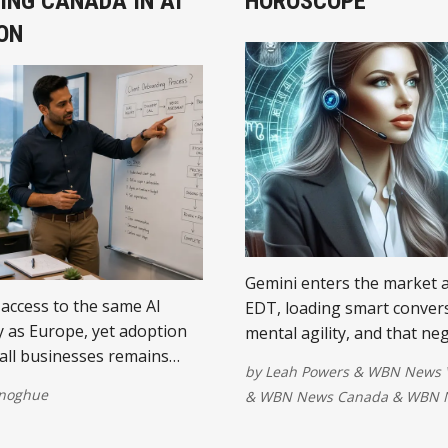
ING CANADA IN AI
HOROSCOPE
ON
Gemini enters the market a
access to the same AI
EDT, loading smart conver
 as Europe, yet adoption
mental agility, and that neg
ll businesses remains
do list back into your priori
by
Leah Powers
&
WBN News 
ly lower. The difference is
attention may be ....
onoghue
&
WBN News Canada
&
WBN N
t software and more about
sses organise their