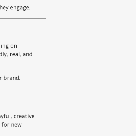
hey engage.
sing on
ly, real, and
r brand.
yful, creative
h for new