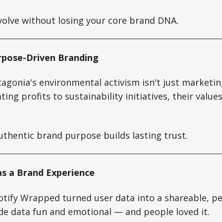
olve without losing your core brand DNA.
rpose-Driven Branding
agonia's environmental activism isn't just marketin
ing profits to sustainability initiatives, their valu
thentic brand purpose builds lasting trust.
 as a Brand Experience
otify Wrapped turned user data into a shareable, p
de data fun and emotional — and people loved it.