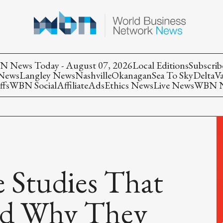
 News Today - August 07, 2026
Local Editions
Subscrib
 News
Langley News
Nashville
Okanagan
Sea To Sky
Delta
V
ffs
WBN Social
Affiliate
Ads
Ethics News
Live News
WBN Ne
 Studies That
nd Why They