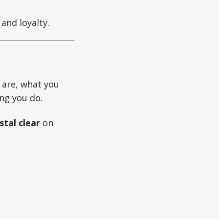
and loyalty.
 are, what you
ng you do.
stal clear
on