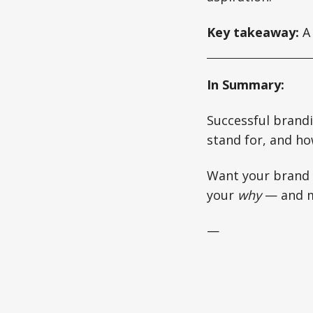
Key takeaway:
A 
In Summary:
Successful brandi
stand for, and ho
Want your brand t
your
why
— and ma
—