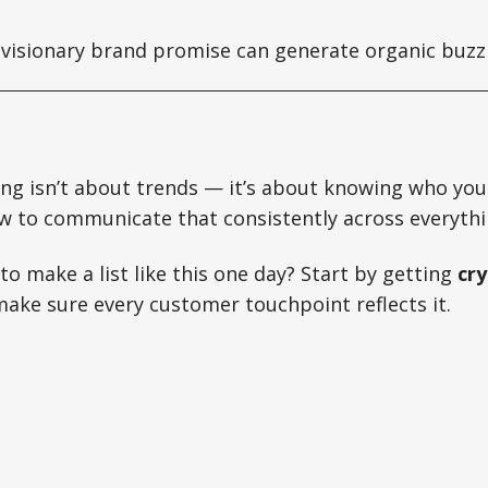
visionary brand promise can generate organic buzz 
ng isn’t about trends — it’s about knowing who you
w to communicate that consistently across everythi
o make a list like this one day? Start by getting
cry
ke sure every customer touchpoint reflects it.