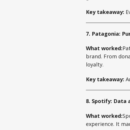
Key takeaway:
Ev
7. Patagonia: Pu
What worked:
Pat
brand. From donat
loyalty.
Key takeaway:
Au
8. Spotify: Data
What worked:
Sp
experience. It ma