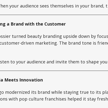
en your audience sees themselves in your brand, t
lding a Brand with the Customer
ossier turned beauty branding upside down by focu
customer-driven marketing. The brand tone is friend
sten to your audience and invite them to shape you
ia Meets Innovation
o modernized its brand while staying true to its pla
ions with pop culture franchises helped it stay fres