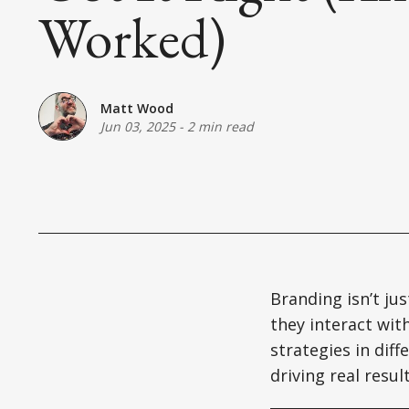
Worked)
Matt Wood
Jun 03, 2025
-
2 min read
Branding isn’t jus
they interact wit
strategies in dif
driving real resu