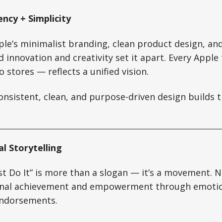
ency + Simplicity
ple’s minimalist branding, clean product design, an
innovation and creativity set it apart. Every Appl
 stores — reflects a unified vision.
nsistent, clean, and purpose-driven design builds t
l Storytelling
st Do It” is more than a slogan — it’s a movement. N
nal achievement and empowerment through emotio
endorsements.