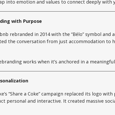
p into emotion and values to connect deeply with 
nding with Purpose
rbnb rebranded in 2014 with the “Bélo” symbol and a
ifted the conversation from just accommodation to
branding works when it’s anchored in a meaningful
rsonalization
ke’s “Share a Coke” campaign replaced its logo with
t personal and interactive. It created massive soc