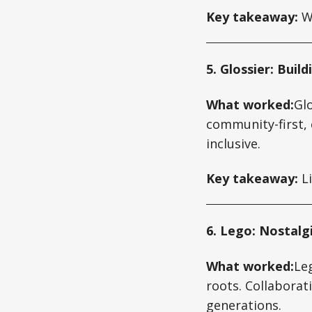
Key takeaway:
Wh
5. Glossier: Bui
What worked:
Gl
community-first, 
inclusive.
Key takeaway:
Li
6. Lego: Nostalg
What worked:
Leg
roots. Collaborat
generations.