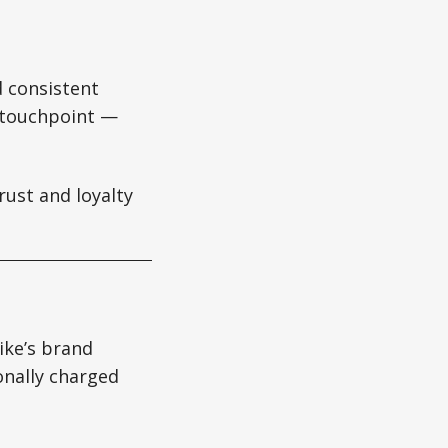
d consistent
e touchpoint —
rust and loyalty
ike’s brand
nally charged