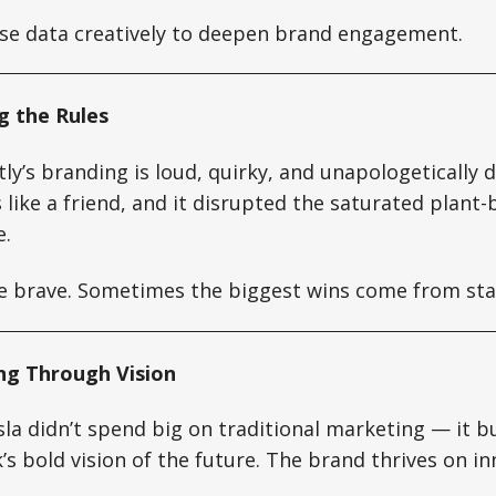
e data creatively to deepen brand engagement.
g the Rules
ly’s branding is loud, quirky, and unapologetically di
like a friend, and it disrupted the saturated plant
e.
 brave. Sometimes the biggest wins come from sta
ing Through Vision
la didn’t spend big on traditional marketing — it bu
s bold vision of the future. The brand thrives on i