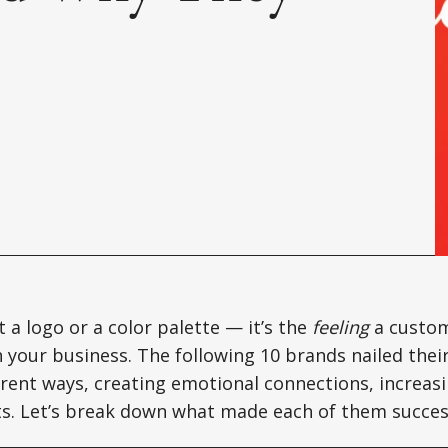
t a logo or a color palette — it’s the
feeling
a custo
h your business. The following 10 brands nailed thei
ferent ways, creating emotional connections, increasi
lts. Let’s break down what made each of them succes