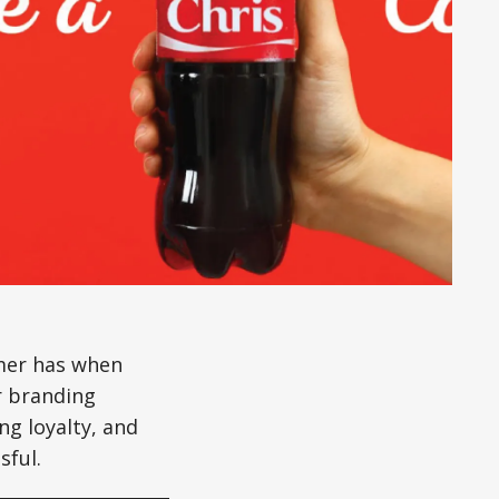
mer has when
r branding
ng loyalty, and
sful.