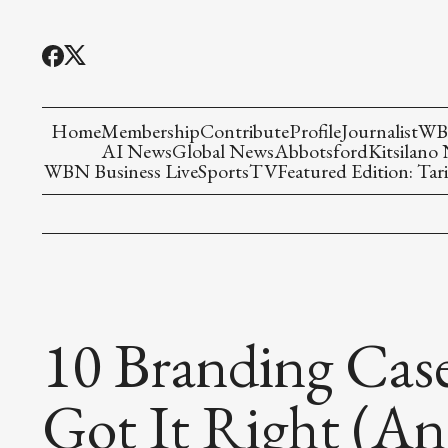
Home
Membership
Contribute
Profile
Journalist
WBN
AI News
Global News
Abbotsford
Kitsilano
WBN Business Live
Sports
TV
Featured Edition: Tari
10 Branding Case
Got It Right (A