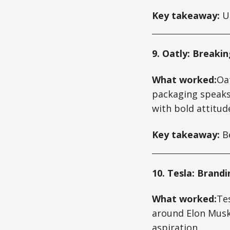
Key takeaway:
Us
9. Oatly: Breakin
What worked:
Oat
packaging speaks 
with bold attitud
Key takeaway:
Be
10. Tesla: Brand
What worked:
Tes
around Elon Musk’
aspiration.