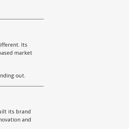
fferent. Its
-based market
nding out.
ilt its brand
nnovation and