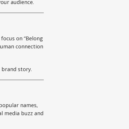
your audience.
 focus on “Belong
 human connection
 brand story.
 popular names,
ial media buzz and