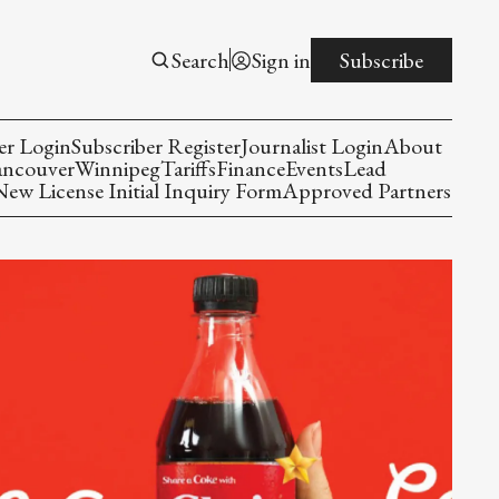
Search
Sign in
Subscribe
er Login
Subscriber Register
Journalist Login
About
ancouver
Winnipeg
Tariffs
Finance
Events
Lead
w License Initial Inquiry Form
Approved Partners