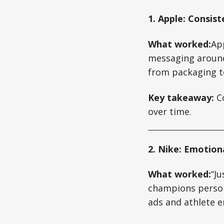
1. Apple: Consist
What worked:
Ap
messaging around 
from packaging to
Key takeaway:
Co
over time.
2. Nike: Emotiona
What worked:
“Ju
champions perso
ads and athlete 