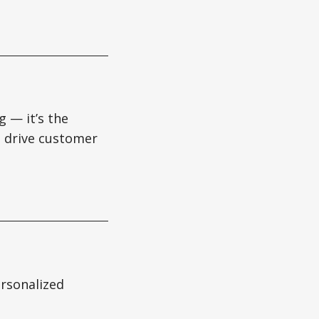
g — it’s the
es drive customer
ersonalized