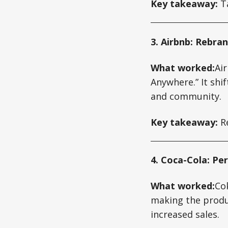
Key takeaway:
Ta
3. Airbnb: Rebra
What worked:
Ai
Anywhere.” It sh
and community.
Key takeaway:
Re
4. Coca-Cola: Pe
What worked:
Co
making the produc
increased sales.